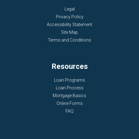
Legal
Privacy Policy
Accessibility Statement
Site Map
Terms and Conditions
Resources
Loan Programs
Loan Process
Mortgage Basics
Online Forms
FAQ