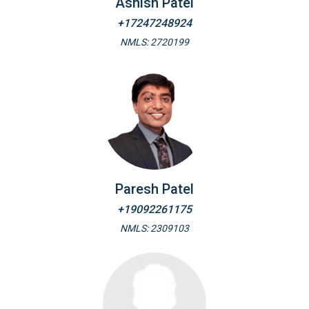
Ashish Patel
+17247248924
NMLS: 2720199
Paresh Patel
+19092261175
NMLS: 2309103