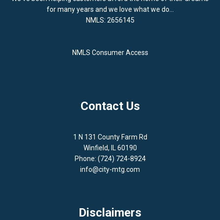
for many years and we love what we do...
NMLS: 2656145
NMLS Consumer Access
Contact Us
1 N 131 County Farm Rd
Winfield, IL 60190
Phone: (724) 724-8924
info@city-mtg.com
Disclaimers