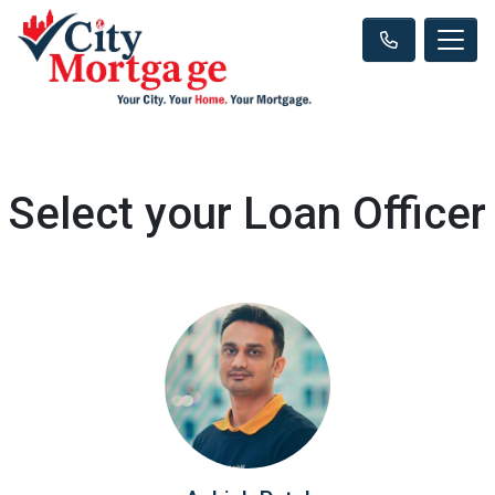
Select your Loan Officer