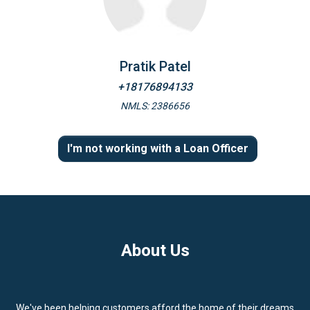
Pratik Patel
+18176894133
NMLS: 2386656
I'm not working with a Loan Officer
About Us
We've been helping customers afford the home of their dreams