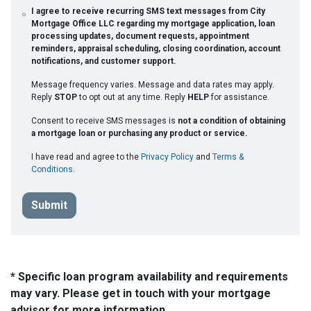
I agree to receive recurring SMS text messages from City
Mortgage Office LLC regarding my mortgage application, loan
processing updates, document requests, appointment
reminders, appraisal scheduling, closing coordination, account
notifications, and customer support.
Message frequency varies. Message and data rates may apply.
Reply
STOP
to opt out at any time. Reply
HELP
for assistance.
Consent to receive SMS messages is
not a condition of obtaining
a mortgage loan or purchasing any product or service.
I have read and agree to the
Privacy Policy
and
Terms &
Conditions
.
Submit
* Specific loan program availability and requirements
may vary. Please get in touch with your mortgage
advisor for more information.