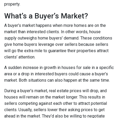
property.
What’s a Buyer’s Market?
A buyer’s market happens when more homes are on the
market than interested clients. In other words, house
supply outweighs home buyers' demand. These conditions
give home buyers leverage over sellers because sellers
will go the extra mile to guarantee their properties attract
clients’ attention.
A sudden increase in growth in houses for sale in a specific
area or a drop in interested buyers could cause a buyer’s
market. Both situations can also happen at the same time.
During a buyer’s market, real estate prices will drop, and
houses will remain on the market longer. This results in
sellers competing against each other to attract potential
clients. Usually, sellers lower their asking prices to get
ahead in the market. They’d also be willing to negotiate