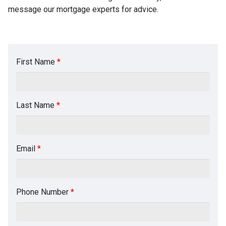
message our mortgage experts for advice.
First Name
*
Last Name
*
Email
*
Phone Number
*