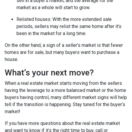
sell in a buyer’s market, and the average for the
market as a whole will start to grow.
Relisted houses
: With the more extended sale
periods, sellers may relist the same home after it’s
been in the market for a long time.
On the other hand, a sign of a seller’s market is that fewer
homes are for sale, but many buyers want to purchase a
house.
What’s your next move?
When a real estate market starts moving from the sellers
having the leverage to a more balanced market or the home
buyers having control, many different market signs will help
tell if the transition is happening. Stay tuned for the buyer’s
market!
If you have more questions about the real estate market
and want to know if it’s the right time to buy, call or