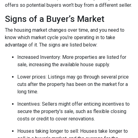
offers so potential buyers won’t buy from a different seller.
Signs of a Buyer’s Market
The housing market changes over time, and you need to
know which market cycle you’re operating in to take
advantage of it. The signs are listed below:
Increased Inventory
: More properties are listed for
sale, increasing the available house supply.
Lower prices
: Listings may go through several price
cuts after the property has been on the market for a
long time.
Incentives
: Sellers might offer enticing incentives to
secure the property's sale, such as flexible closing
costs or credit to cover renovations.
Houses taking longer to sell
: Houses take longer to