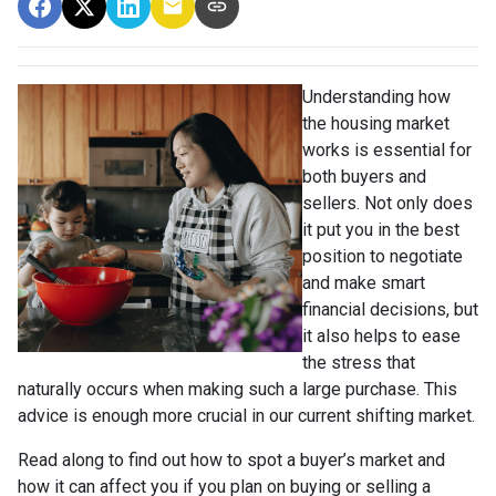
Understanding how
the housing market
works is essential for
both buyers and
sellers. Not only does
it put you in the best
position to negotiate
and make smart
financial decisions, but
it also helps to ease
the stress that
naturally occurs when making such a large purchase. This
advice is enough more crucial in our current shifting market.
Read along to find out how to spot a buyer’s market and
how it can affect you if you plan on buying or selling a