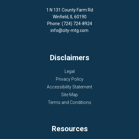
1 N 131 County Farm Rd
Winfield, IL 60190
Phone: (724) 724-8924
info@city-mtg.com
Disclaimers
Legal
Privacy Policy
Accessibility Statement
Site Map
Terms and Conditions
Resources