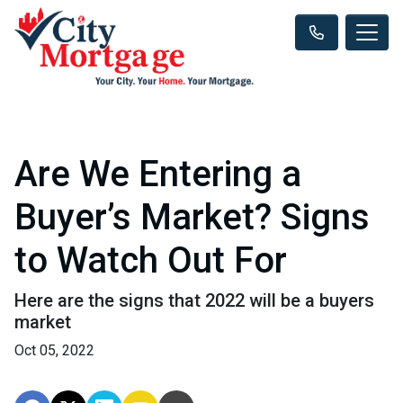
Are We Entering a
Buyer’s Market? Signs
to Watch Out For
Here are the signs that 2022 will be a buyers
market
Oct 05, 2022