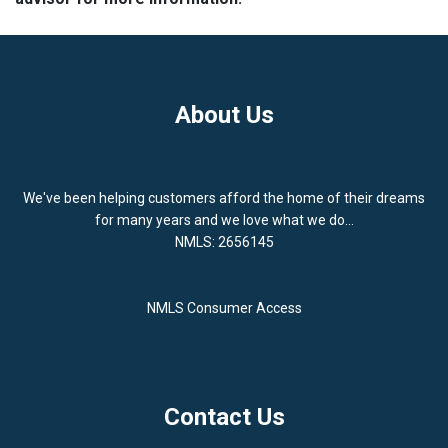
About Us
We've been helping customers afford the home of their dreams
for many years and we love what we do...
NMLS: 2656145
NMLS Consumer Access
Contact Us