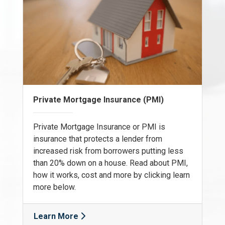
Private Mortgage Insurance (PMI)
Private Mortgage Insurance or PMI is
insurance that protects a lender from
increased risk from borrowers putting less
than 20% down on a house. Read about PMI,
how it works, cost and more by clicking learn
more below.
Learn More