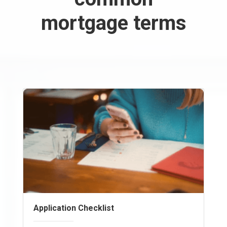
mortgage terms
Application Checklist