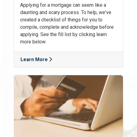
Applying for a mortgage can seem like a
daunting and scary process. To help, we've
created a checklist of things for you to
compile, complete and acknowledge before
applying. See the fill list by clicking learn
more below.
Learn More