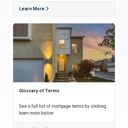
Learn More
Glossary of Terms
See a full list of mortgage terms by clicking
learn more below.