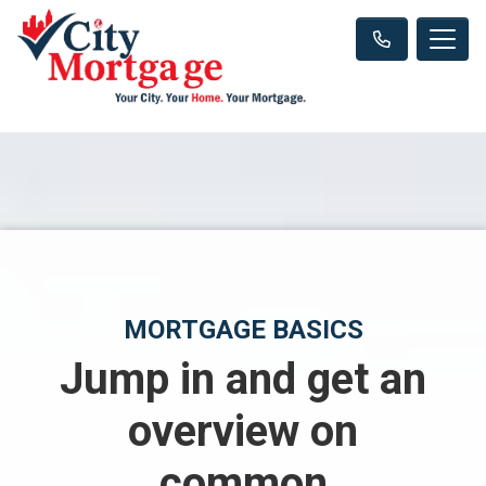
MORTGAGE BASICS
Jump in and get an
overview on
common