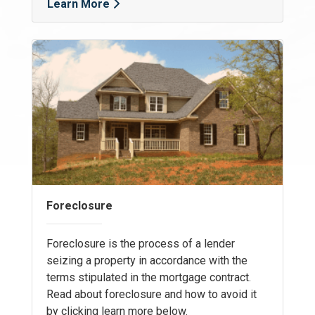
Learn More
Foreclosure
Foreclosure is the process of a lender
seizing a property in accordance with the
terms stipulated in the mortgage contract.
Read about foreclosure and how to avoid it
by clicking learn more below.