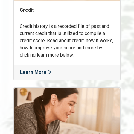
Credit
Credit history is a recorded file of past and
current credit that is utilized to compile a
credit score. Read about credit, how it works,
how to improve your score and more by
clicking learn more below.
Learn More