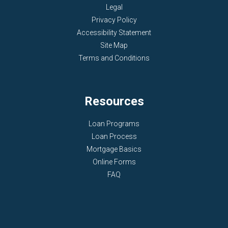
Legal
Privacy Policy
Accessibility Statement
Site Map
Terms and Conditions
Resources
Loan Programs
Loan Process
Mortgage Basics
Online Forms
FAQ