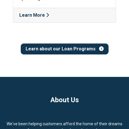
Learn More
Learn about our Loan Programs
About Us
We've been helping customers afford the home of their dreams