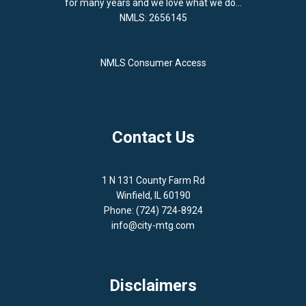
for many years and we love what we do...
NMLS: 2656145
NMLS Consumer Access
Contact Us
1 N 131 County Farm Rd
Winfield, IL 60190
Phone: (724) 724-8924
info@city-mtg.com
Disclaimers