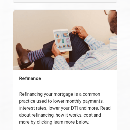
Refinance
Refinancing your mortgage is a common
practice used to lower monthly payments,
interest rates, lower your DTI and more. Read
about refinancing, how it works, cost and
more by clicking learn more below.