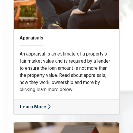
Appraisals
An appraisal is an estimate of a property's
fair market value and is required by a lender
to ensure the loan amount is not more than
the property value. Read about appraisals,
how they work, ownership and more by
clicking learn more below.
Learn More