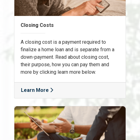
Closing Costs
A closing cost is a payment required to
finalize a home loan and is separate from a
down-payment. Read about closing cost,
their purpose, how you can pay them and
more by clicking learn more below.
Learn More