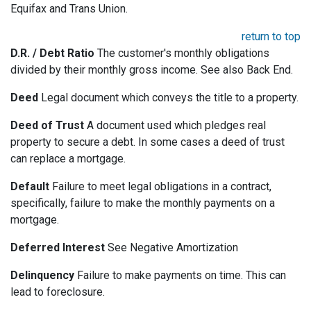
Equifax and Trans Union.
return to top
D.R. / Debt Ratio
The customer's monthly obligations
divided by their monthly gross income. See also Back End.
Deed
Legal document which conveys the title to a property.
Deed of Trust
A document used which pledges real
property to secure a debt. In some cases a deed of trust
can replace a mortgage.
Default
Failure to meet legal obligations in a contract,
specifically, failure to make the monthly payments on a
mortgage.
Deferred Interest
See Negative Amortization
Delinquency
Failure to make payments on time. This can
lead to foreclosure.