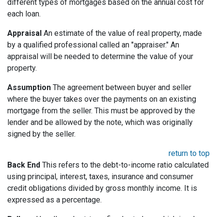
different types of mortgages based on the annual cost for
each loan.
Appraisal
An estimate of the value of real property, made
by a qualified professional called an "appraiser." An
appraisal will be needed to determine the value of your
property.
Assumption
The agreement between buyer and seller
where the buyer takes over the payments on an existing
mortgage from the seller. This must be approved by the
lender and be allowed by the note, which was originally
signed by the seller.
return to top
Back End
This refers to the debt-to-income ratio calculated
using principal, interest, taxes, insurance and consumer
credit obligations divided by gross monthly income. It is
expressed as a percentage.