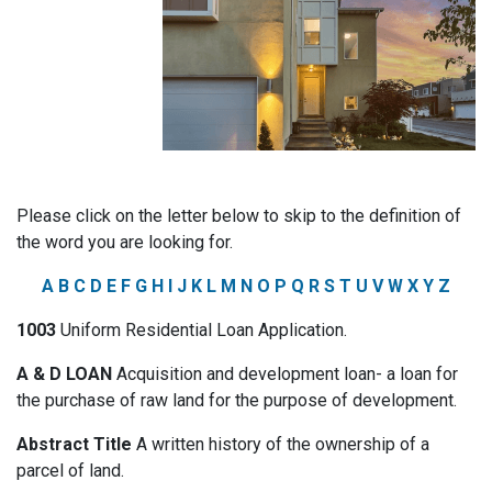
Please click on the letter below to skip to the definition of
the word you are looking for.
A
B
C
D
E
F
G
H
I
J
K
L
M
N
O
P
Q
R
S
T
U
V
W
X
Y
Z
1003
Uniform Residential Loan Application.
A & D LOAN
Acquisition and development loan- a loan for
the purchase of raw land for the purpose of development.
Abstract Title
A written history of the ownership of a
parcel of land.