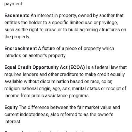
payment.
Easements
An interest in property, owned by another that
entitles the holder to a specific limited use or privilege,
such as the right to cross or to build adjoining structures on
the property.
Encroachment
A fixture of a piece of property which
intrudes on another's property.
Equal Credit Opportunity Act (ECOA)
Is a federal law that
requires lenders and other creditors to make credit equally
available without discrimination based on race, color,
religion, national origin, age, sex, marital status or receipt of
income from public assistance programs.
Equity
The difference between the fair market value and
current indebtedness, also referred to as the owner's
interest.