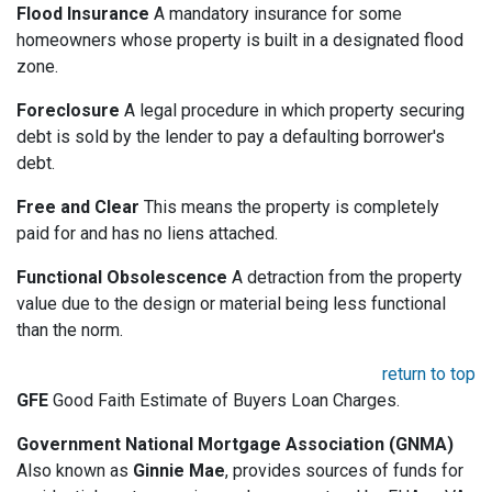
Flood Insurance
A mandatory insurance for some
homeowners whose property is built in a designated flood
zone.
Foreclosure
A legal procedure in which property securing
debt is sold by the lender to pay a defaulting borrower's
debt.
Free and Clear
This means the property is completely
paid for and has no liens attached.
Functional Obsolescence
A detraction from the property
value due to the design or material being less functional
than the norm.
return to top
GFE
Good Faith Estimate of Buyers Loan Charges.
Government National Mortgage Association (GNMA)
Also known as
Ginnie Mae
, provides sources of funds for