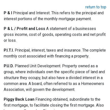
return to top
P & I
Principal and Interest. This refers to the principal and
interest portions of the monthly mortgage payment.
P & L / Profit and Loss
A statement of a businesses
gross income, cost of goods, operating costs and net profit
or loss.
P.I.T.I.
Principal, interest, taxes and insurance. The complete
monthly cost associated with financing a property.
P.U.D.
Planned Unit Development. Property owned as a
group, where individuals own the specific piece of land and
structure they occupy, but also have a divided interest in a
common area. A board, often referred to as a Homeowners
Association, will govern the development.
Piggy Back Loan
Financing obtained, subordinate to the
first mortgage, to facilitate closing the first mortgage. Also