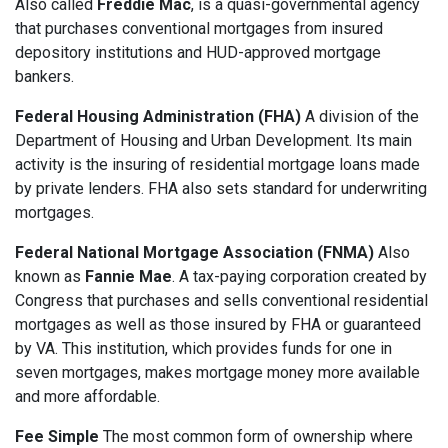
Also called
Freddie Mac
, is a quasi-governmental agency
that purchases conventional mortgages from insured
depository institutions and HUD-approved mortgage
bankers.
Federal Housing Administration (FHA)
A division of the
Department of Housing and Urban Development. Its main
activity is the insuring of residential mortgage loans made
by private lenders. FHA also sets standard for underwriting
mortgages.
Federal National Mortgage Association (FNMA)
Also
known as
Fannie Mae
. A tax-paying corporation created by
Congress that purchases and sells conventional residential
mortgages as well as those insured by FHA or guaranteed
by VA. This institution, which provides funds for one in
seven mortgages, makes mortgage money more available
and more affordable.
Fee Simple
The most common form of ownership where