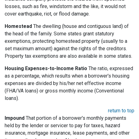
losses, such as fire, windstorm and the like, it would not
cover earthquake, riot, or flood damage.
Homestead
The dwelling (house and contiguous land) of
the head of the family. Some states grant statutory
exemptions, protecting homestead property (usually to a
set maximum amount) against the rights of the creditors.
Property tax exemptions are also available in some states.
Housing Expenses-to-Income Ratio
The ratio, expressed
as a percentage, which results when a borrower's housing
expenses are divided by his/her net effective income
(FHA/VA loans) or gross monthly income (Conventional
loans).
return to top
Impound
That portion of a borrower's monthly payments
held by the lender or servicer to pay for taxes, hazard
insurance, mortgage insurance, lease payments, and other