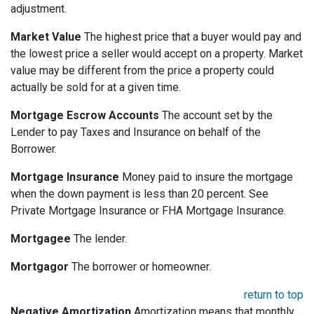
adjustment.
Market Value
The highest price that a buyer would pay and
the lowest price a seller would accept on a property. Market
value may be different from the price a property could
actually be sold for at a given time.
Mortgage Escrow Accounts
The account set by the
Lender to pay Taxes and Insurance on behalf of the
Borrower.
Mortgage Insurance
Money paid to insure the mortgage
when the down payment is less than 20 percent. See
Private Mortgage Insurance or FHA Mortgage Insurance.
Mortgagee
The lender.
Mortgagor
The borrower or homeowner.
return to top
Negative Amortization
Amortization means that monthly