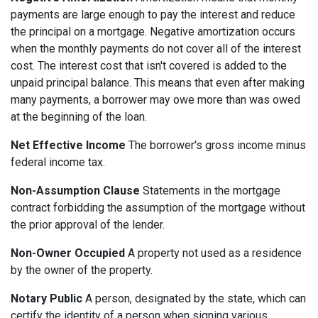
payments are large enough to pay the interest and reduce
the principal on a mortgage. Negative amortization occurs
when the monthly payments do not cover all of the interest
cost. The interest cost that isn't covered is added to the
unpaid principal balance. This means that even after making
many payments, a borrower may owe more than was owed
at the beginning of the loan.
Net Effective Income
The borrower's gross income minus
federal income tax.
Non-Assumption Clause
Statements in the mortgage
contract forbidding the assumption of the mortgage without
the prior approval of the lender.
Non-Owner Occupied
A property not used as a residence
by the owner of the property.
Notary Public
A person, designated by the state, which can
certify the identity of a person when signing various