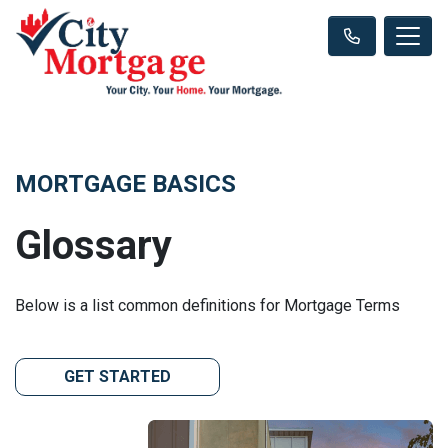
MORTGAGE BASICS
Glossary
Below is a list common definitions for Mortgage Terms
GET STARTED