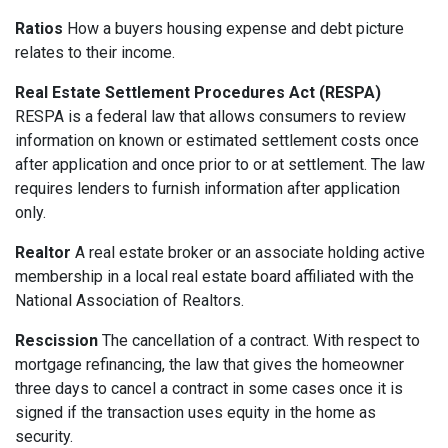
Ratios
How a buyers housing expense and debt picture
relates to their income.
Real Estate Settlement Procedures Act (RESPA)
RESPA is a federal law that allows consumers to review
information on known or estimated settlement costs once
after application and once prior to or at settlement. The law
requires lenders to furnish information after application
only.
Realtor
A real estate broker or an associate holding active
membership in a local real estate board affiliated with the
National Association of Realtors.
Rescission
The cancellation of a contract. With respect to
mortgage refinancing, the law that gives the homeowner
three days to cancel a contract in some cases once it is
signed if the transaction uses equity in the home as
security.