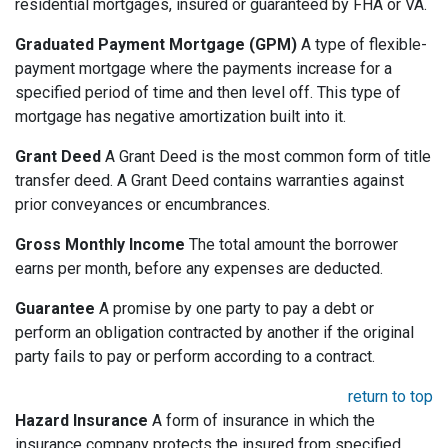
residential mortgages, insured or guaranteed by FHA or VA.
Graduated Payment Mortgage (GPM)
A type of flexible-
payment mortgage where the payments increase for a
specified period of time and then level off. This type of
mortgage has negative amortization built into it.
Grant Deed
A Grant Deed is the most common form of title
transfer deed. A Grant Deed contains warranties against
prior conveyances or encumbrances.
Gross Monthly Income
The total amount the borrower
earns per month, before any expenses are deducted.
Guarantee
A promise by one party to pay a debt or
perform an obligation contracted by another if the original
party fails to pay or perform according to a contract.
return to top
Hazard Insurance
A form of insurance in which the
insurance company protects the insured from specified