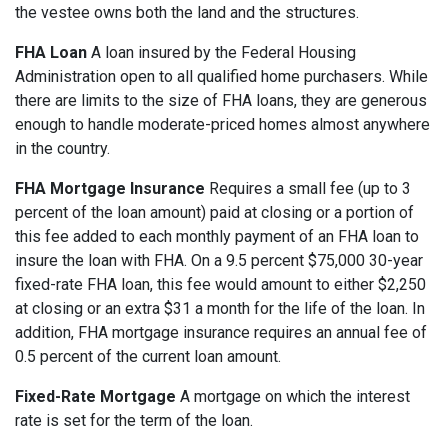
the vestee owns both the land and the structures.
FHA Loan
A loan insured by the Federal Housing
Administration open to all qualified home purchasers. While
there are limits to the size of FHA loans, they are generous
enough to handle moderate-priced homes almost anywhere
in the country.
FHA Mortgage Insurance
Requires a small fee (up to 3
percent of the loan amount) paid at closing or a portion of
this fee added to each monthly payment of an FHA loan to
insure the loan with FHA. On a 9.5 percent $75,000 30-year
fixed-rate FHA loan, this fee would amount to either $2,250
at closing or an extra $31 a month for the life of the loan. In
addition, FHA mortgage insurance requires an annual fee of
0.5 percent of the current loan amount.
Fixed-Rate Mortgage
A mortgage on which the interest
rate is set for the term of the loan.