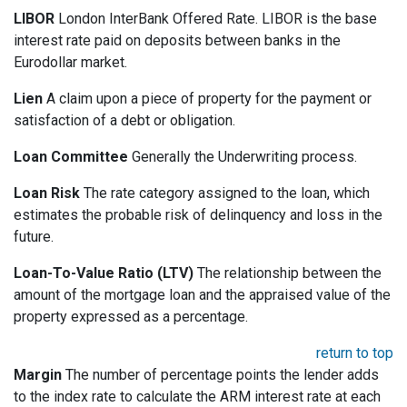
LIBOR
London InterBank Offered Rate. LIBOR is the base
interest rate paid on deposits between banks in the
Eurodollar market.
Lien
A claim upon a piece of property for the payment or
satisfaction of a debt or obligation.
Loan Committee
Generally the Underwriting process.
Loan Risk
The rate category assigned to the loan, which
estimates the probable risk of delinquency and loss in the
future.
Loan-To-Value Ratio (LTV)
The relationship between the
amount of the mortgage loan and the appraised value of the
property expressed as a percentage.
return to top
Margin
The number of percentage points the lender adds
to the index rate to calculate the ARM interest rate at each