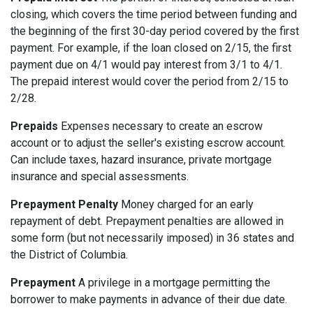
closing, which covers the time period between funding and
the beginning of the first 30-day period covered by the first
payment. For example, if the loan closed on 2/15, the first
payment due on 4/1 would pay interest from 3/1 to 4/1.
The prepaid interest would cover the period from 2/15 to
2/28.
Prepaids
Expenses necessary to create an escrow
account or to adjust the seller's existing escrow account.
Can include taxes, hazard insurance, private mortgage
insurance and special assessments.
Prepayment Penalty
Money charged for an early
repayment of debt. Prepayment penalties are allowed in
some form (but not necessarily imposed) in 36 states and
the District of Columbia.
Prepayment
A privilege in a mortgage permitting the
borrower to make payments in advance of their due date.