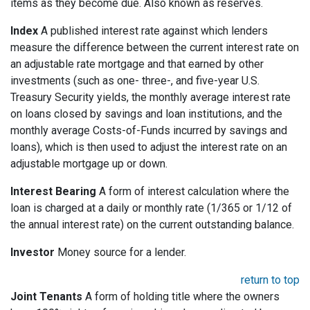
items as they become due. Also known as reserves.
Index
A published interest rate against which lenders
measure the difference between the current interest rate on
an adjustable rate mortgage and that earned by other
investments (such as one- three-, and five-year U.S.
Treasury Security yields, the monthly average interest rate
on loans closed by savings and loan institutions, and the
monthly average Costs-of-Funds incurred by savings and
loans), which is then used to adjust the interest rate on an
adjustable mortgage up or down.
Interest Bearing
A form of interest calculation where the
loan is charged at a daily or monthly rate (1/365 or 1/12 of
the annual interest rate) on the current outstanding balance.
Investor
Money source for a lender.
return to top
Joint Tenants
A form of holding title where the owners