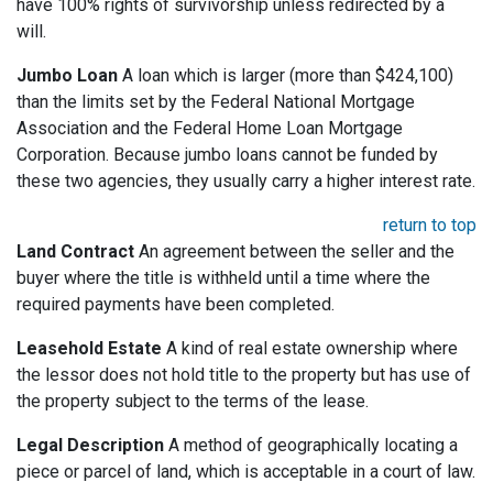
have 100% rights of survivorship unless redirected by a
will.
Jumbo Loan
A loan which is larger (more than $424,100)
than the limits set by the Federal National Mortgage
Association and the Federal Home Loan Mortgage
Corporation. Because jumbo loans cannot be funded by
these two agencies, they usually carry a higher interest rate.
return to top
Land Contract
An agreement between the seller and the
buyer where the title is withheld until a time where the
required payments have been completed.
Leasehold Estate
A kind of real estate ownership where
the lessor does not hold title to the property but has use of
the property subject to the terms of the lease.
Legal Description
A method of geographically locating a
piece or parcel of land, which is acceptable in a court of law.