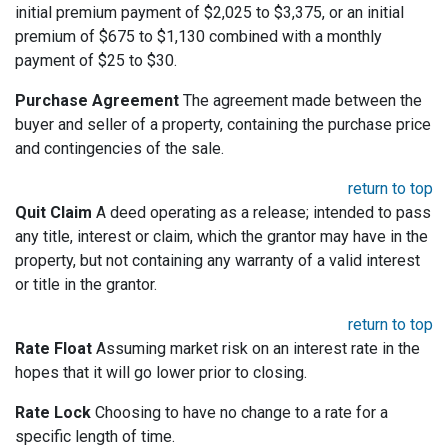
initial premium payment of $2,025 to $3,375, or an initial
premium of $675 to $1,130 combined with a monthly
payment of $25 to $30.
Purchase Agreement
The agreement made between the
buyer and seller of a property, containing the purchase price
and contingencies of the sale.
return to top
Quit Claim
A deed operating as a release; intended to pass
any title, interest or claim, which the grantor may have in the
property, but not containing any warranty of a valid interest
or title in the grantor.
return to top
Rate Float
Assuming market risk on an interest rate in the
hopes that it will go lower prior to closing.
Rate Lock
Choosing to have no change to a rate for a
specific length of time.