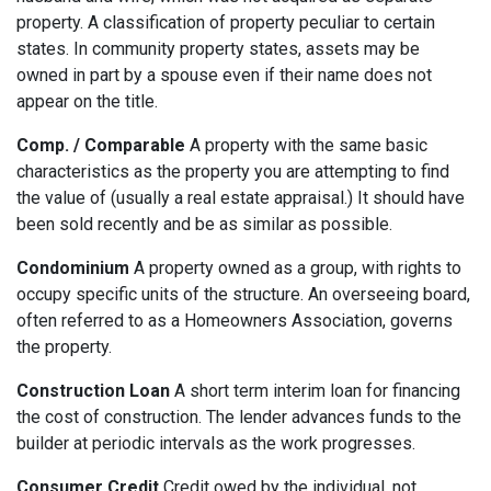
property. A classification of property peculiar to certain
states. In community property states, assets may be
owned in part by a spouse even if their name does not
appear on the title.
Comp. / Comparable
A property with the same basic
characteristics as the property you are attempting to find
the value of (usually a real estate appraisal.) It should have
been sold recently and be as similar as possible.
Condominium
A property owned as a group, with rights to
occupy specific units of the structure. An overseeing board,
often referred to as a Homeowners Association, governs
the property.
Construction Loan
A short term interim loan for financing
the cost of construction. The lender advances funds to the
builder at periodic intervals as the work progresses.
Consumer Credit
Credit owed by the individual, not