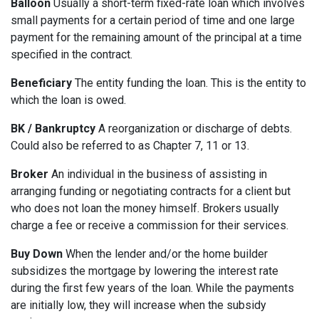
Balloon
Usually a short-term fixed-rate loan which involves
small payments for a certain period of time and one large
payment for the remaining amount of the principal at a time
specified in the contract.
Beneficiary
The entity funding the loan. This is the entity to
which the loan is owed.
BK / Bankruptcy
A reorganization or discharge of debts.
Could also be referred to as Chapter 7, 11 or 13.
Broker
An individual in the business of assisting in
arranging funding or negotiating contracts for a client but
who does not loan the money himself. Brokers usually
charge a fee or receive a commission for their services.
Buy Down
When the lender and/or the home builder
subsidizes the mortgage by lowering the interest rate
during the first few years of the loan. While the payments
are initially low, they will increase when the subsidy