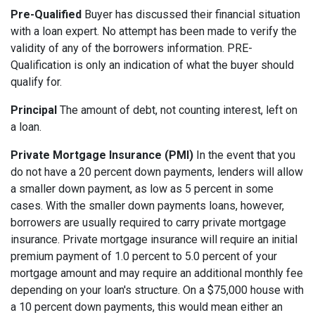
Pre-Qualified
Buyer has discussed their financial situation
with a loan expert. No attempt has been made to verify the
validity of any of the borrowers information. PRE-
Qualification is only an indication of what the buyer should
qualify for.
Principal
The amount of debt, not counting interest, left on
a loan.
Private Mortgage Insurance (PMI)
In the event that you
do not have a 20 percent down payments, lenders will allow
a smaller down payment, as low as 5 percent in some
cases. With the smaller down payments loans, however,
borrowers are usually required to carry private mortgage
insurance. Private mortgage insurance will require an initial
premium payment of 1.0 percent to 5.0 percent of your
mortgage amount and may require an additional monthly fee
depending on your loan's structure. On a $75,000 house with
a 10 percent down payments, this would mean either an