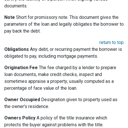
documents.
Note
Short for promissory note. This document gives the
parameters of the loan and legally obligates the borrower to
pay back the debt.
return to top
Obligations
Any debt, or recurring payment the borrower is
obligated to pay, including mortgage payments.
Origination Fee
The fee charged by a lender to prepare
loan documents, make credit checks, inspect and
sometimes appraise a property; usually computed as a
percentage of face value of the loan.
Owner Occupied
Designation given to property used as
the owner's residence.
Owners Policy
A policy of the title insurance which
protects the buyer against problems with the title.