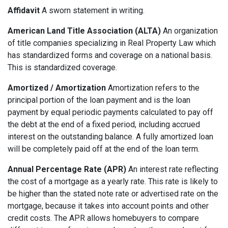
Affidavit
A sworn statement in writing.
American Land Title Association (ALTA)
An organization
of title companies specializing in Real Property Law which
has standardized forms and coverage on a national basis.
This is standardized coverage.
Amortized / Amortization
Amortization refers to the
principal portion of the loan payment and is the loan
payment by equal periodic payments calculated to pay off
the debt at the end of a fixed period, including accrued
interest on the outstanding balance. A fully amortized loan
will be completely paid off at the end of the loan term.
Annual Percentage Rate (APR)
An interest rate reflecting
the cost of a mortgage as a yearly rate. This rate is likely to
be higher than the stated note rate or advertised rate on the
mortgage, because it takes into account points and other
credit costs. The APR allows homebuyers to compare