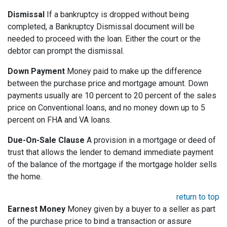
Dismissal
If a bankruptcy is dropped without being
completed, a Bankruptcy Dismissal document will be
needed to proceed with the loan. Either the court or the
debtor can prompt the dismissal.
Down Payment
Money paid to make up the difference
between the purchase price and mortgage amount. Down
payments usually are 10 percent to 20 percent of the sales
price on Conventional loans, and no money down up to 5
percent on FHA and VA loans.
Due-On-Sale Clause
A provision in a mortgage or deed of
trust that allows the lender to demand immediate payment
of the balance of the mortgage if the mortgage holder sells
the home.
return to top
Earnest Money
Money given by a buyer to a seller as part
of the purchase price to bind a transaction or assure