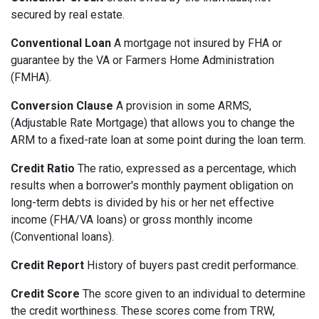
secured by real estate.
Conventional Loan
A mortgage not insured by FHA or
guarantee by the VA or Farmers Home Administration
(FMHA).
Conversion Clause
A provision in some ARMS,
(Adjustable Rate Mortgage) that allows you to change the
ARM to a fixed-rate loan at some point during the loan term.
Credit Ratio
The ratio, expressed as a percentage, which
results when a borrower's monthly payment obligation on
long-term debts is divided by his or her net effective
income (FHA/VA loans) or gross monthly income
(Conventional loans).
Credit Report
History of buyers past credit performance.
Credit Score
The score given to an individual to determine
the credit worthiness. These scores come from TRW,