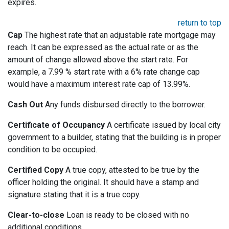
expires.
return to top
Cap
The highest rate that an adjustable rate mortgage may
reach. It can be expressed as the actual rate or as the
amount of change allowed above the start rate. For
example, a 7.99 % start rate with a 6% rate change cap
would have a maximum interest rate cap of 13.99%.
Cash Out
Any funds disbursed directly to the borrower.
Certificate of Occupancy
A certificate issued by local city
government to a builder, stating that the building is in proper
condition to be occupied.
Certified Copy
A true copy, attested to be true by the
officer holding the original. It should have a stamp and
signature stating that it is a true copy.
Clear-to-close
Loan is ready to be closed with no
additional conditions.