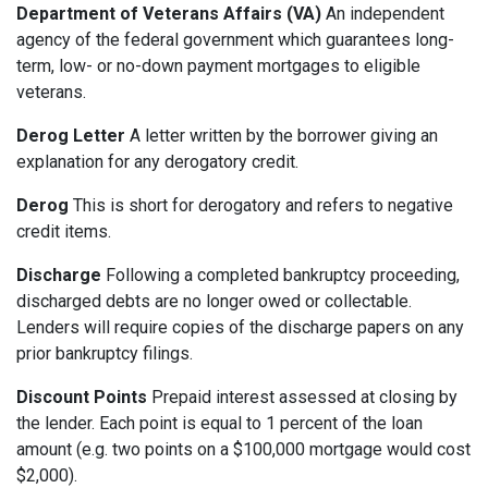
Department of Veterans Affairs (VA)
An independent
agency of the federal government which guarantees long-
term, low- or no-down payment mortgages to eligible
veterans.
Derog Letter
A letter written by the borrower giving an
explanation for any derogatory credit.
Derog
This is short for derogatory and refers to negative
credit items.
Discharge
Following a completed bankruptcy proceeding,
discharged debts are no longer owed or collectable.
Lenders will require copies of the discharge papers on any
prior bankruptcy filings.
Discount Points
Prepaid interest assessed at closing by
the lender. Each point is equal to 1 percent of the loan
amount (e.g. two points on a $100,000 mortgage would cost
$2,000).