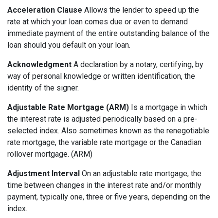
Acceleration Clause
Allows the lender to speed up the
rate at which your loan comes due or even to demand
immediate payment of the entire outstanding balance of the
loan should you default on your loan.
Acknowledgment
A declaration by a notary, certifying, by
way of personal knowledge or written identification, the
identity of the signer.
Adjustable Rate Mortgage (ARM)
Is a mortgage in which
the interest rate is adjusted periodically based on a pre-
selected index. Also sometimes known as the renegotiable
rate mortgage, the variable rate mortgage or the Canadian
rollover mortgage. (ARM)
Adjustment Interval
On an adjustable rate mortgage, the
time between changes in the interest rate and/or monthly
payment, typically one, three or five years, depending on the
index.