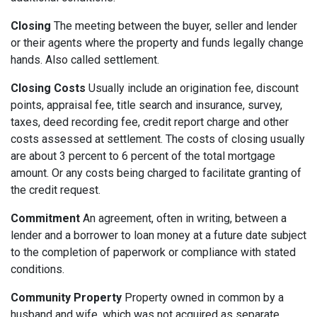
Closing
The meeting between the buyer, seller and lender
or their agents where the property and funds legally change
hands. Also called settlement.
Closing Costs
Usually include an origination fee, discount
points, appraisal fee, title search and insurance, survey,
taxes, deed recording fee, credit report charge and other
costs assessed at settlement. The costs of closing usually
are about 3 percent to 6 percent of the total mortgage
amount. Or any costs being charged to facilitate granting of
the credit request.
Commitment
An agreement, often in writing, between a
lender and a borrower to loan money at a future date subject
to the completion of paperwork or compliance with stated
conditions.
Community Property
Property owned in common by a
husband and wife, which was not acquired as separate