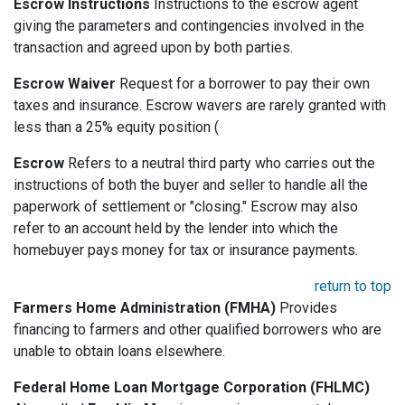
Escrow Instructions
Instructions to the escrow agent
giving the parameters and contingencies involved in the
transaction and agreed upon by both parties.
Escrow Waiver
Request for a borrower to pay their own
taxes and insurance. Escrow wavers are rarely granted with
less than a 25% equity position (
Escrow
Refers to a neutral third party who carries out the
instructions of both the buyer and seller to handle all the
paperwork of settlement or "closing." Escrow may also
refer to an account held by the lender into which the
homebuyer pays money for tax or insurance payments.
return to top
Farmers Home Administration (FMHA)
Provides
financing to farmers and other qualified borrowers who are
unable to obtain loans elsewhere.
Federal Home Loan Mortgage Corporation (FHLMC)