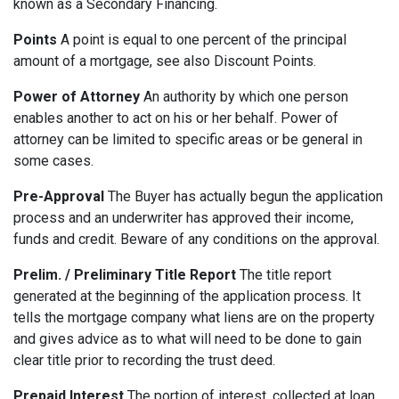
known as a Secondary Financing.
Points
A point is equal to one percent of the principal
amount of a mortgage, see also Discount Points.
Power of Attorney
An authority by which one person
enables another to act on his or her behalf. Power of
attorney can be limited to specific areas or be general in
some cases.
Pre-Approval
The Buyer has actually begun the application
process and an underwriter has approved their income,
funds and credit. Beware of any conditions on the approval.
Prelim. / Preliminary Title Report
The title report
generated at the beginning of the application process. It
tells the mortgage company what liens are on the property
and gives advice as to what will need to be done to gain
clear title prior to recording the trust deed.
Prepaid Interest
The portion of interest, collected at loan