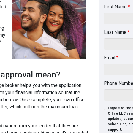
ted
First Name
*
ng
Last Name
*
way
f
Email
*
e-approval mean?
Phone Numb
ge broker helps you with the application
th your financial information so that the
n borrow. Once complete, your loan officer
letter, which outlines the maximum loan
I agree to re
Office LLC reg
updates, docu
scheduling, cl
dication from your lender that they are
support.
ture home purchase. However, it's essential