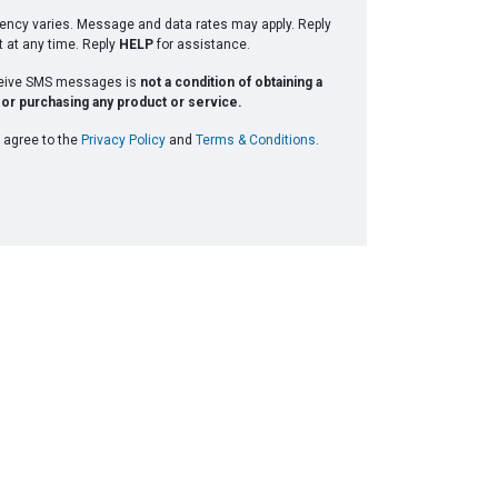
ncy varies. Message and data rates may apply. Reply
t at any time. Reply
HELP
for assistance.
ceive SMS messages is
not a condition of obtaining a
or purchasing any product or service.
 agree to the
Privacy Policy
and
Terms & Conditions
.