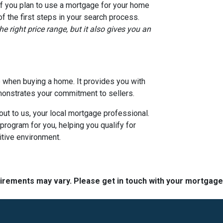
if you plan to use a mortgage for your home
 the first steps in your search process.
e right price range, but it also gives you an
ep when buying a home. It provides you with
monstrates your commitment to sellers.
out to us, your local mortgage professional.
program for you, helping you qualify for
itive environment.
quirements may vary. Please get in touch with your mortgag