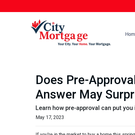
Hom
Does Pre-Approval
Answer May Surpr
Learn how pre-approval can put you 
May 17, 2023
If you're in the market to buy a home this spring