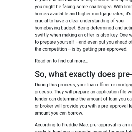
you might be facing some challenges. With limi
homes available and higher mortgage rates, it's
crucial to have a clear understanding of your
homebuying budget. Being determined and acti
swiftly when making an offer is also key. One 
to prepare yourself --and even put you ahead o
the competition --is by getting pre-approved.
Read on to find out more...
So, what exactly does pr
During this process, your loan officer or mortga
process. They will prepare an application file wi
lender can determine the amount of loan you ca
or broker will provide you with a pre-approval 
amount you can borrow.
According to Freddie Mac, pre-approval is an in
ready to lend you a specific amount for your fu