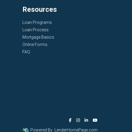
Resources
Loan Programs
Loan Process
Mortgage Basics
Online Forms
FAQ
Powered By
LenderHomePage.com