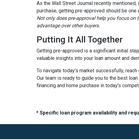
As the Wall Street Journal recently mentioned, 
purchase, getting pre-approved should be one of
Not only does pre-approval help you focus on th
advantage over other buyers.
Putting It All Together
Getting pre-approved is a significant initial st
valuable insights into your loan amount and de
To navigate today's market successfully, reach 
Our team is ready to guide you to the best loan 
financing and home purchase in today's compet
* Specific loan program availability and re