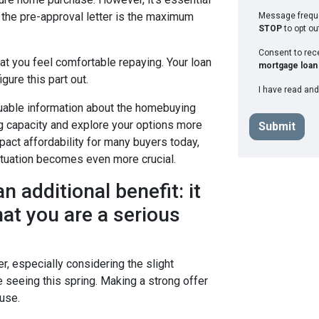
the pre-approval letter is the maximum
Message freque
STOP
to opt ou
Consent to re
at you feel comfortable repaying. Your loan
mortgage loan 
gure this part out.
I have read and
luable information about the homebuying
g capacity and explore your options more
Submit
pact affordability for many buyers today,
situation becomes even more crucial.
n additional benefit: it
at you are a serious
r, especially considering the slight
e seeing this spring. Making a strong offer
use.