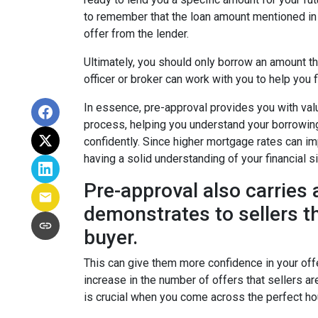
to remember that the loan amount mentioned in 
offer from the lender.
Ultimately, you should only borrow an amount th
officer or broker can work with you to help you fi
In essence, pre-approval provides you with va
process, helping you understand your borrowin
confidently. Since higher mortgage rates can im
having a solid understanding of your financial 
Pre-approval also carries a
demonstrates to sellers th
buyer.
This can give them more confidence in your offe
increase in the number of offers that sellers ar
is crucial when you come across the perfect ho