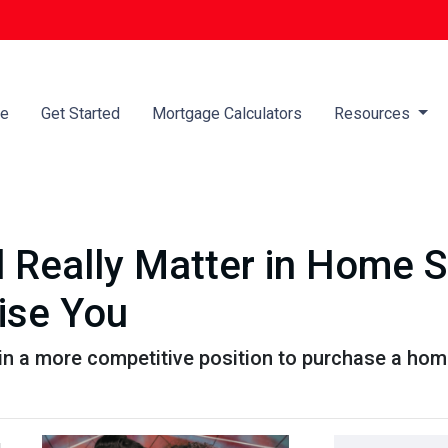
e
Get Started
Mortgage Calculators
Resources
 Really Matter in Home 
ise You
in a more competitive position to purchase a home
,