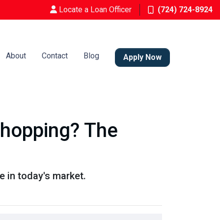
Locate a Loan Officer
(724) 724-8924
About
Contact
Blog
Apply Now
Shopping? The
 in today's market.