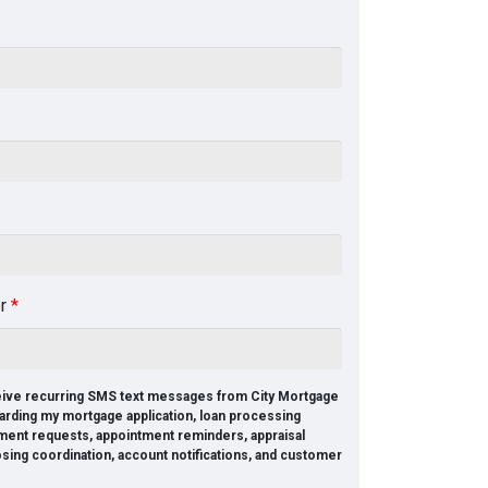
er
*
ceive recurring SMS text messages from City Mortgage
arding my mortgage application, loan processing
ment requests, appointment reminders, appraisal
osing coordination, account notifications, and customer