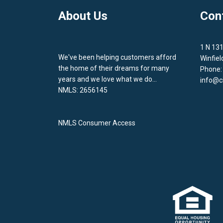
About Us
Con
1 N 13
We've been helping customers afford
Winfiel
the home of their dreams for many
Phone:
years and we love what we do...
info@c
NMLS: 2656145
NMLS Consumer Access