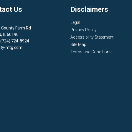
tact Us
Disclaimers
Legal
1 County Farm Rd
Privacy Policy
d, IL 60190
Accessibility Statement
 (724) 724-8924
Site Map
ity-mtg.com
Terms and Conditions