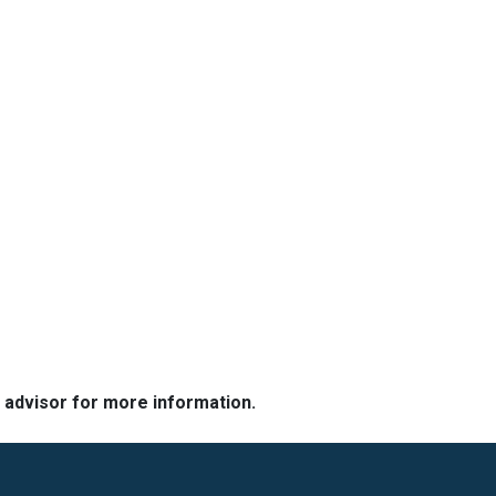
e advisor for more information.