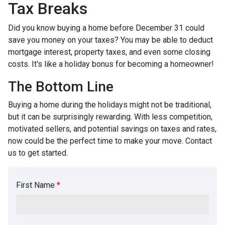
Tax Breaks
Did you know buying a home before December 31 could
save you money on your taxes? You may be able to deduct
mortgage interest, property taxes, and even some closing
costs. It's like a holiday bonus for becoming a homeowner!
The Bottom Line
Buying a home during the holidays might not be traditional,
but it can be surprisingly rewarding. With less competition,
motivated sellers, and potential savings on taxes and rates,
now could be the perfect time to make your move. Contact
us to get started.
First Name
*