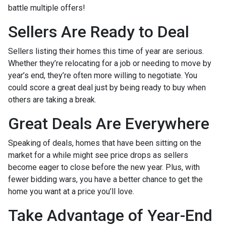
battle multiple offers!
Sellers Are Ready to Deal
Sellers listing their homes this time of year are serious.
Whether they’re relocating for a job or needing to move by
year’s end, they’re often more willing to negotiate. You
could score a great deal just by being ready to buy when
others are taking a break.
Great Deals Are Everywhere
Speaking of deals, homes that have been sitting on the
market for a while might see price drops as sellers
become eager to close before the new year. Plus, with
fewer bidding wars, you have a better chance to get the
home you want at a price you’ll love.
Take Advantage of Year-End