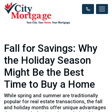
Fall for Savings: Why
the Holiday Season
Might Be the Best
Time to Buy a Home
While spring and summer are traditionally
popular for real estate transactions, the fall
and holiday months offer unique advantages