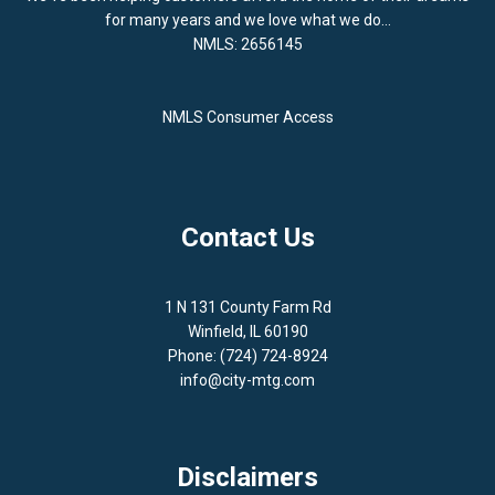
for many years and we love what we do...
NMLS: 2656145
NMLS Consumer Access
Contact Us
1 N 131 County Farm Rd
Winfield, IL 60190
Phone: (724) 724-8924
info@city-mtg.com
Disclaimers