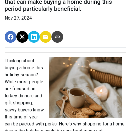
that can make buying a home during this
period particularly beneficial.
Nov 27, 2024
Thinking about
buying a home this
holiday season?
While most people
are focused on
turkey dinners and
gift shopping,
savvy buyers know
this time of year
can be packed with perks. Here's why shopping for a home
during the holidays could be your best move yet.