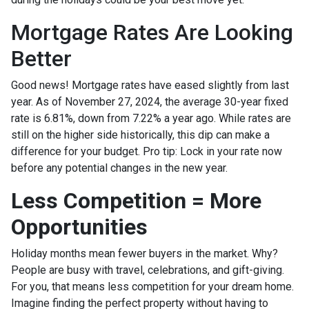
Mortgage Rates Are Looking
Better
Good news! Mortgage rates have eased slightly from last
year. As of November 27, 2024, the average 30-year fixed
rate is 6.81%, down from 7.22% a year ago. While rates are
still on the higher side historically, this dip can make a
difference for your budget. Pro tip: Lock in your rate now
before any potential changes in the new year.
Less Competition = More
Opportunities
Holiday months mean fewer buyers in the market. Why?
People are busy with travel, celebrations, and gift-giving.
For you, that means less competition for your dream home.
Imagine finding the perfect property without having to