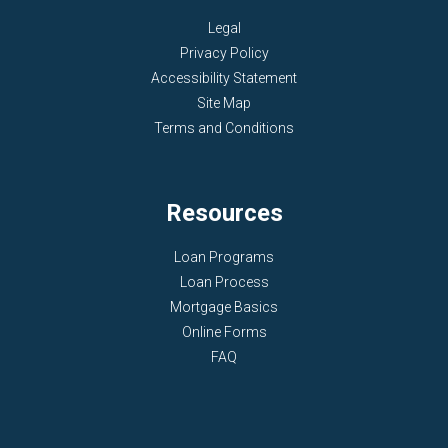
Legal
Privacy Policy
Accessibility Statement
Site Map
Terms and Conditions
Resources
Loan Programs
Loan Process
Mortgage Basics
Online Forms
FAQ