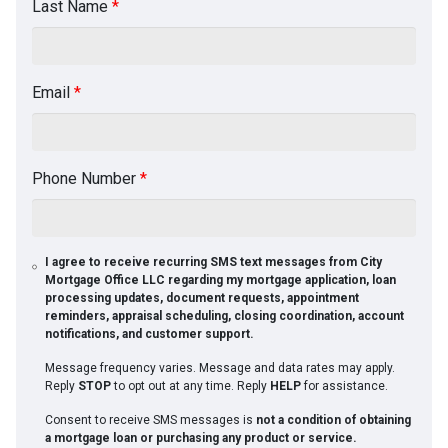
Last Name
*
Email
*
Phone Number
*
I agree to receive recurring SMS text messages from City
Mortgage Office LLC regarding my mortgage application, loan
processing updates, document requests, appointment
reminders, appraisal scheduling, closing coordination, account
notifications, and customer support.
Message frequency varies. Message and data rates may apply.
Reply
STOP
to opt out at any time. Reply
HELP
for assistance.
Consent to receive SMS messages is
not a condition of obtaining
a mortgage loan or purchasing any product or service.