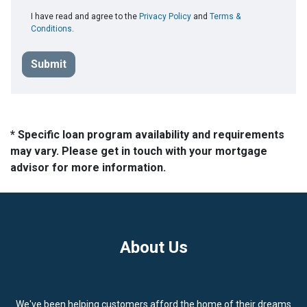
I have read and agree to the
Privacy Policy
and
Terms &
Conditions
.
Submit
* Specific loan program availability and requirements
may vary. Please get in touch with your mortgage
advisor for more information.
About Us
We've been helping customers afford the home of their dreams