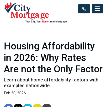
Housing Affordability
in 2026: Why Rates
Are not the Only Factor
Learn about home affordability factors with
examples nationwide.
Feb 20, 2026