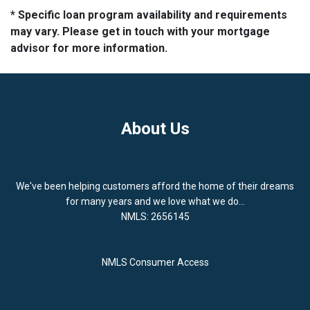
* Specific loan program availability and requirements
may vary. Please get in touch with your mortgage
advisor for more information.
About Us
We've been helping customers afford the home of their dreams
for many years and we love what we do...
NMLS: 2656145
NMLS Consumer Access