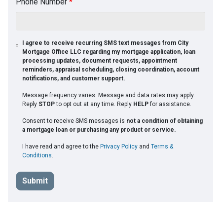
Phone Number
*
I agree to receive recurring SMS text messages from City
Mortgage Office LLC regarding my mortgage application, loan
processing updates, document requests, appointment
reminders, appraisal scheduling, closing coordination, account
notifications, and customer support.
Message frequency varies. Message and data rates may apply.
Reply
STOP
to opt out at any time. Reply
HELP
for assistance.
Consent to receive SMS messages is
not a condition of obtaining
a mortgage loan or purchasing any product or service.
I have read and agree to the
Privacy Policy
and
Terms &
Conditions
.
Submit