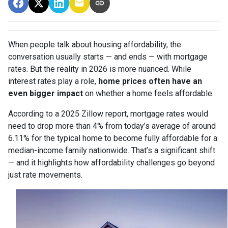
When people talk about housing affordability, the
conversation usually starts — and ends — with mortgage
rates. But the reality in 2026 is more nuanced. While
interest rates play a role,
home prices often have an
even bigger impact
on whether a home feels affordable.
According to a 2025 Zillow report, mortgage rates would
need to drop more than 4% from today’s average of around
6.11% for the typical home to become fully affordable for a
median-income family nationwide. That’s a significant shift
— and it highlights how affordability challenges go beyond
just rate movements.