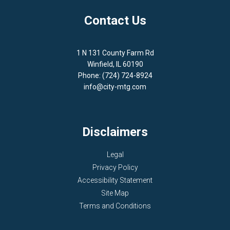
Contact Us
1 N 131 County Farm Rd
Winfield, IL 60190
Phone: (724) 724-8924
info@city-mtg.com
Disclaimers
Legal
Privacy Policy
Accessibility Statement
Site Map
Terms and Conditions