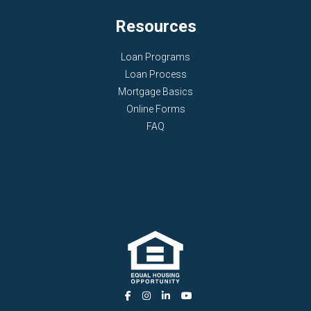
Resources
Loan Programs
Loan Process
Mortgage Basics
Online Forms
FAQ