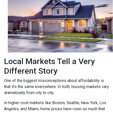
Local Markets Tell a Very
Different Story
One of the biggest misconceptions about affordability is
that it’s the same everywhere. In truth, housing markets vary
dramatically from city to city.
In higher-cost markets like Boston, Seattle, New York, Los
Angeles, and Miami, home prices have risen so much that