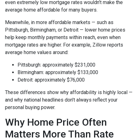
even extremely low mortgage rates wouldn’t make the
average home affordable for many buyers.
Meanwhile, in more affordable markets — such as
Pittsburgh, Birmingham, or Detroit — lower home prices
help keep monthly payments within reach, even when
mortgage rates are higher. For example, Zillow reports
average home values around:
Pittsburgh: approximately $231,000
Birmingham: approximately $133,000
Detroit: approximately $76,000
These differences show why affordability is highly local —
and why national headlines don’t always reflect your
personal buying power.
Why Home Price Often
Matters More Than Rate