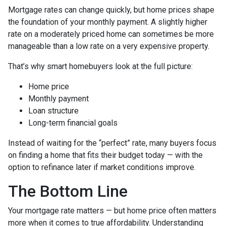
Mortgage rates can change quickly, but home prices shape
the foundation of your monthly payment. A slightly higher
rate on a moderately priced home can sometimes be more
manageable than a low rate on a very expensive property.
That’s why smart homebuyers look at the full picture:
Home price
Monthly payment
Loan structure
Long-term financial goals
Instead of waiting for the “perfect” rate, many buyers focus
on finding a home that fits their budget today — with the
option to refinance later if market conditions improve.
The Bottom Line
Your mortgage rate matters — but home price often matters
more when it comes to true affordability. Understanding