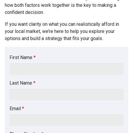
how both factors work together is the key to making a
confident decision.
If you want clarity on what you can realistically afford in
your local market, we’re here to help you explore your
options and build a strategy that fits your goals.
First Name
*
Last Name
*
Email
*