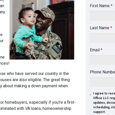
can
First Name
*
any
Last Name
*
he
ur
Email
*
one
ances!
Phone Numb
ose who have served our country in the
ouses are also eligible. The great thing
orry about making a down payment when
I agree to re
Office LLC reg
r homebuyers, especially if you're a first-
updates, docu
scheduling, cl
liminated with VA loans, homeownership
support.