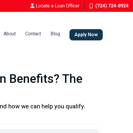
Locate a Loan Officer
(724) 724-8924
About
Contact
Blog
Apply Now
 Benefits? The
nd how we can help you qualify.