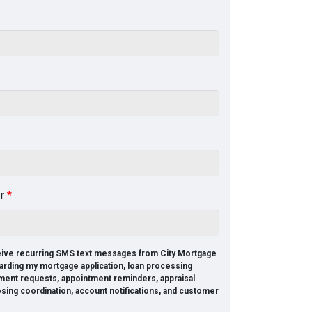
er
*
ceive recurring SMS text messages from City Mortgage
arding my mortgage application, loan processing
ment requests, appointment reminders, appraisal
osing coordination, account notifications, and customer