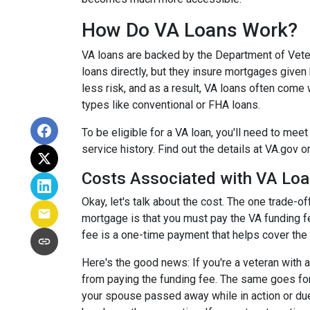
How Do VA Loans Work?
VA loans are backed by the Department of Veter
loans directly, but they insure mortgages given
less risk, and as a result, VA loans often come 
types like conventional or FHA loans.
To be eligible for a VA loan, you'll need to me
service history. Find out the details at VA.gov o
Costs Associated with VA Lo
Okay, let's talk about the cost. The one trade-
mortgage is that you must pay the VA funding fe
fee is a one-time payment that helps cover the
Here's the good news: If you're a veteran with 
from paying the funding fee. The same goes for
your spouse passed away while in action or due