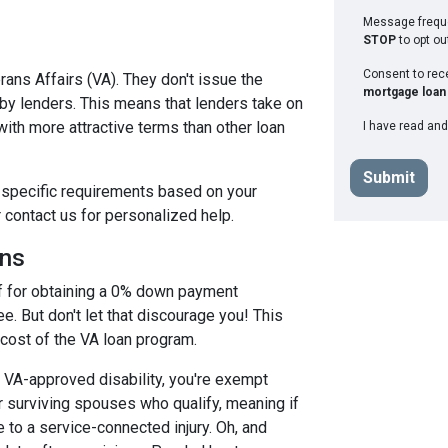
Message freque
STOP
to opt ou
Consent to re
ans Affairs (VA). They don't issue the
mortgage loan 
 by lenders. This means that lenders take on
with more attractive terms than other loan
I have read and
Submit
et specific requirements based on your
r contact us for personalized help.
ans
off for obtaining a 0% down payment
e. But don't let that discourage you! This
 cost of the VA loan program.
a VA-approved disability, you're exempt
 surviving spouses who qualify, meaning if
 to a service-connected injury. Oh, and