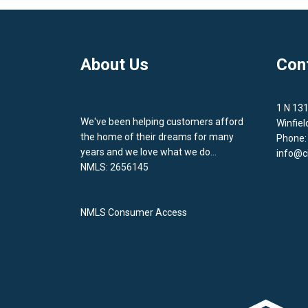
About Us
Con
1 N 13
We've been helping customers afford
Winfiel
the home of their dreams for many
Phone:
years and we love what we do...
info@c
NMLS: 2656145
NMLS Consumer Access