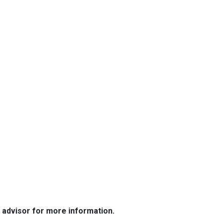
e advisor for more information.