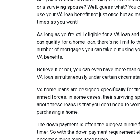
or a surviving spouse? Well, guess what? You 
use your VA loan benefit not just once but as m
times as you want!
As long as you're still eligible for a VA loan and
can qualify for a home loan, there's no limit to t
number of mortgages you can take out using yo
VA benefits.
Believe it or not, you can even have more than 
VA loan simultaneously under certain circumst
VA home loans are designed specifically for th
armed forces; in some cases, their surviving sp
about these loans is that you don't need to w
purchasing a home.
The down payment is often the biggest hurdle fo
timer. So with the down payment requirement e
becomes much more accessible.