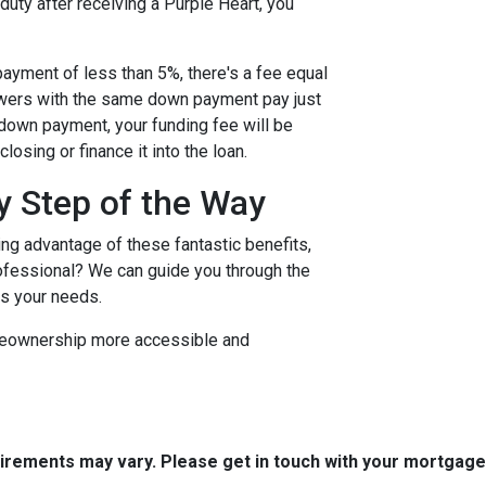
 duty after receiving a Purple Heart, you
ayment of less than 5%, there's a fee equal
owers with the same down payment pay just
r down payment, your funding fee will be
osing or finance it into the loan.
y Step of the Way
ing advantage of these fantastic benefits,
rofessional? We can guide you through the
ts your needs.
omeownership more accessible and
quirements may vary. Please get in touch with your mortgag