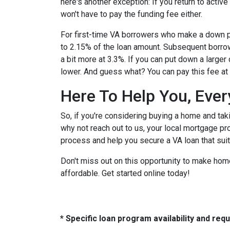
here's another exception: If you return to active
won't have to pay the funding fee either.
For first-time VA borrowers who make a down p
to 2.15% of the loan amount. Subsequent borr
a bit more at 3.3%. If you can put down a large
lower. And guess what? You can pay this fee at cl
Here To Help You, Ever
So, if you're considering buying a home and tak
why not reach out to us, your local mortgage p
process and help you secure a VA loan that sui
Don't miss out on this opportunity to make h
affordable. Get started online today!
* Specific loan program availability and re