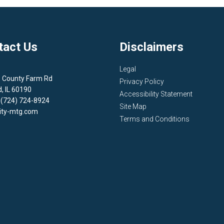
tact Us
Disclaimers
Legal
1 County Farm Rd
Privacy Policy
d, IL 60190
Accessibility Statement
 (724) 724-8924
Site Map
ity-mtg.com
Terms and Conditions