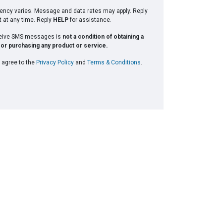
ncy varies. Message and data rates may apply. Reply
t at any time. Reply
HELP
for assistance.
ceive SMS messages is
not a condition of obtaining a
or purchasing any product or service.
 agree to the
Privacy Policy
and
Terms & Conditions
.