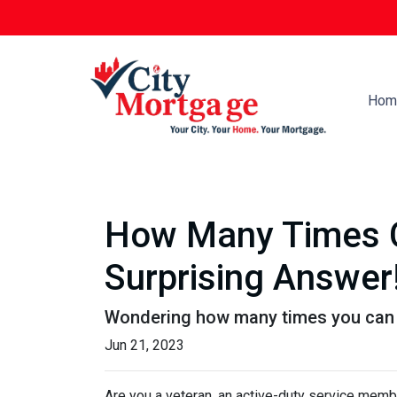
Hom
How Many Times C
Surprising Answer
Wondering how many times you can u
Jun 21, 2023
Are you a veteran, an active-duty service memb