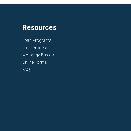
Resources
Loan Programs
Loan Process
Mortgage Basics
Online Forms
FAQ