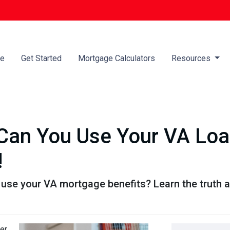
e
Get Started
Mortgage Calculators
Resources
an You Use Your VA Loan
!
se your VA mortgage benefits? Learn the truth a
er,