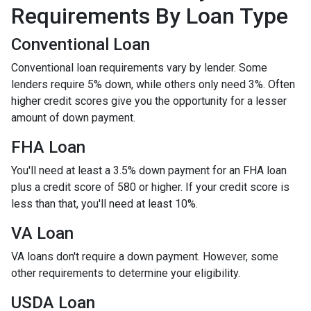
Requirements By Loan Type
Conventional Loan
Conventional loan requirements vary by lender. Some
lenders require 5% down, while others only need 3%. Often
higher credit scores give you the opportunity for a lesser
amount of down payment.
FHA Loan
You'll need at least a 3.5% down payment for an FHA loan
plus a credit score of 580 or higher. If your credit score is
less than that, you'll need at least 10%.
VA Loan
VA loans don't require a down payment. However, some
other requirements to determine your eligibility.
USDA Loan