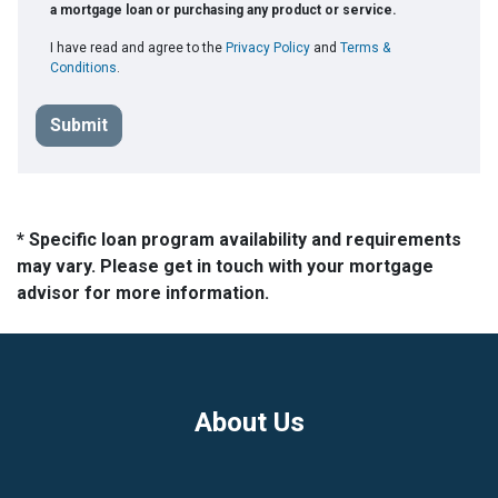
a mortgage loan or purchasing any product or service.
I have read and agree to the
Privacy Policy
and
Terms &
Conditions
.
Submit
* Specific loan program availability and requirements
may vary. Please get in touch with your mortgage
advisor for more information.
About Us