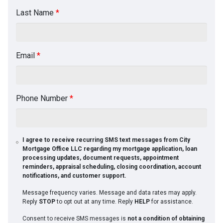
Last Name
*
Email
*
Phone Number
*
I agree to receive recurring SMS text messages from City
Mortgage Office LLC regarding my mortgage application, loan
processing updates, document requests, appointment
reminders, appraisal scheduling, closing coordination, account
notifications, and customer support.
Message frequency varies. Message and data rates may apply.
Reply
STOP
to opt out at any time. Reply
HELP
for assistance.
Consent to receive SMS messages is
not a condition of obtaining