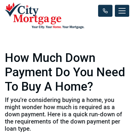
How Much Down
Payment Do You Need
To Buy A Home?
If you're considering buying a home, you
might wonder how much is required as a
down payment. Here is a quick run-down of
the requirements of the down payment per
loan type.