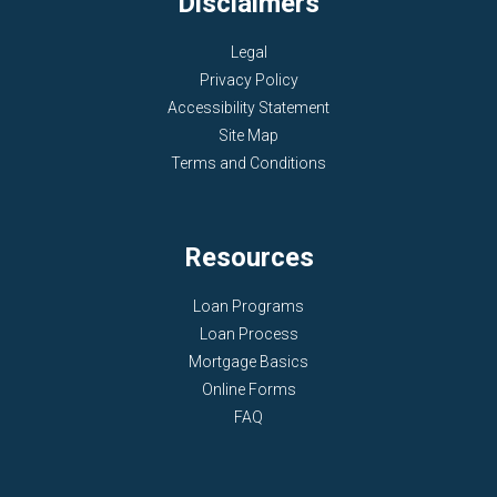
Disclaimers
Legal
Privacy Policy
Accessibility Statement
Site Map
Terms and Conditions
Resources
Loan Programs
Loan Process
Mortgage Basics
Online Forms
FAQ