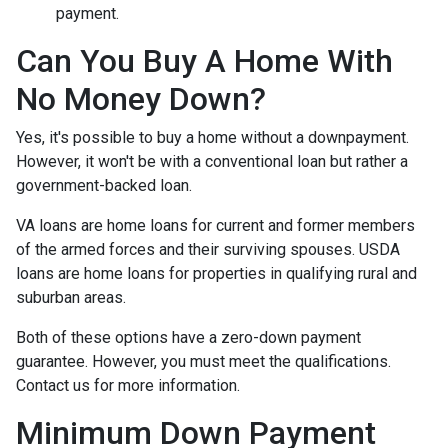
payment.
Can You Buy A Home With
No Money Down?
Yes, it's possible to buy a home without a downpayment.
However, it won't be with a conventional loan but rather a
government-backed loan.
VA loans are home loans for current and former members
of the armed forces and their surviving spouses. USDA
loans are home loans for properties in qualifying rural and
suburban areas.
Both of these options have a zero-down payment
guarantee. However, you must meet the qualifications.
Contact us for more information.
Minimum Down Payment