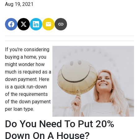
Aug 19, 2021
If you're considering
buying a home, you
might wonder how
much is required as a
down payment. Here
is a quick run-down
of the requirements
of the down payment
per loan type.
Do You Need To Put 20%
Down On A House?