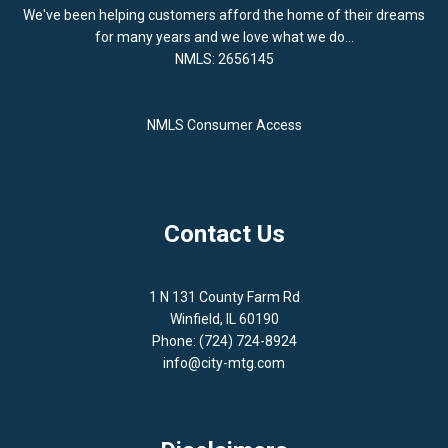
We've been helping customers afford the home of their dreams
for many years and we love what we do...
NMLS: 2656145
NMLS Consumer Access
Contact Us
1 N 131 County Farm Rd
Winfield, IL 60190
Phone: (724) 724-8924
info@city-mtg.com