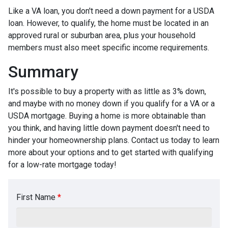
Like a VA loan, you don't need a down payment for a USDA
loan. However, to qualify, the home must be located in an
approved rural or suburban area, plus your household
members must also meet specific income requirements.
Summary
It's possible to buy a property with as little as 3% down,
and maybe with no money down if you qualify for a VA or a
USDA mortgage. Buying a home is more obtainable than
you think, and having little down payment doesn't need to
hinder your homeownership plans. Contact us today to learn
more about your options and to get started with qualifying
for a low-rate mortgage today!
First Name
*