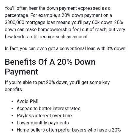
You'll often hear the down payment expressed as a
percentage. For example, a 20% down payment on a
$300,000 mortgage loan means you'll pay 60k down. 20%
down can make homeownership feel out of reach, but very
few lenders still require such an amount.
In fact, you can even get a conventional loan with 3% down!
Benefits Of A 20% Down
Payment
If you're able to put 20% down, you'll get some key
benefits.
Avoid PMI
Access to better interest rates
Payless interest over time
Lower monthly payments
Home sellers often prefer buyers who have a 20%