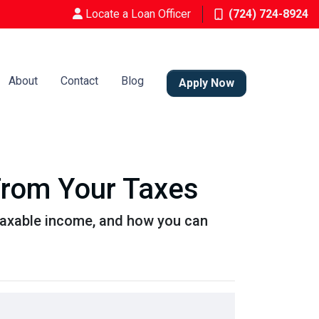
Locate a Loan Officer
(724) 724-8924
About
Contact
Blog
Apply Now
From Your Taxes
taxable income, and how you can