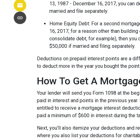
13, 1987 - December 16, 2017, you can ded
married and file separately.
Home Equity Debt
: For a second mortgag
16, 2017, for a reason other than building
consolidate debt, for example), then you 
$50,000 if married and filing separately.
Deductions on prepaid interest points are a dif
to deduct more in the year you bought the poin
How To Get A Mortgage
Your lender will send you Form 1098 at the beg
paid in interest and points in the previous year.
entitled to receive a mortgage interest deductio
paid a minimum of $600 in interest during the ta
Next, you'll also itemize your deductions and 
where you also list your deductions for charit