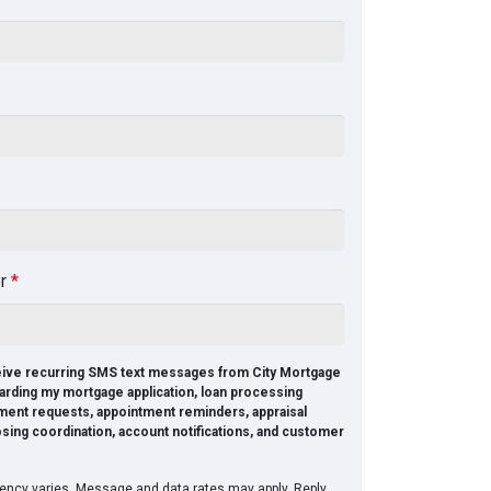
er
*
ceive recurring SMS text messages from City Mortgage
arding my mortgage application, loan processing
ment requests, appointment reminders, appraisal
osing coordination, account notifications, and customer
ncy varies. Message and data rates may apply. Reply