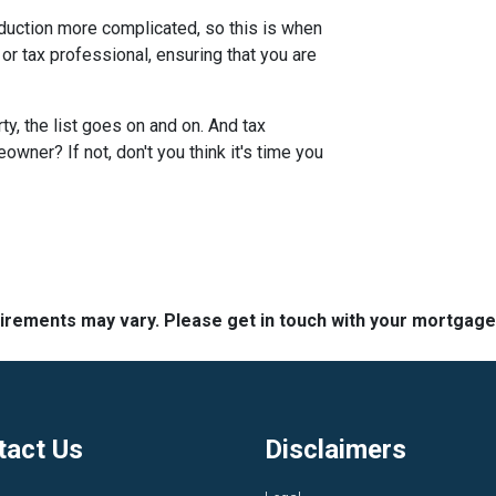
duction more complicated, so this is when
 or tax professional, ensuring that you are
y, the list goes on and on. And tax
wner? If not, don't you think it's time you
quirements may vary. Please get in touch with your mortgag
tact Us
Disclaimers