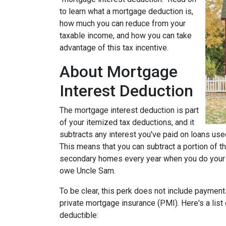
to learn what a mortgage deduction is,
how much you can reduce from your
taxable income, and how you can take
advantage of this tax incentive.
About Mortgage
Interest Deduction
The mortgage interest deduction is part
of your itemized tax deductions, and it
subtracts any interest you've paid on loans used
This means that you can subtract a portion of t
secondary homes every year when you do your ta
owe Uncle Sam.
To be clear, this perk does not include payme
private mortgage insurance (PMI). Here's a list
deductible: