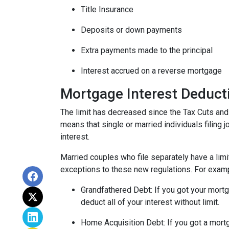
Title Insurance
Deposits or down payments
Extra payments made to the principal
Interest accrued on a reverse mortgage
Mortgage Interest Deduct
The limit has decreased since the Tax Cuts and
means that single or married individuals filing 
interest.
Married couples who file separately have a limi
exceptions to these new regulations. For exam
Grandfathered Debt
: If you got your mor
deduct all of your interest without limit.
Home Acquisition Debt
: If you got a mo