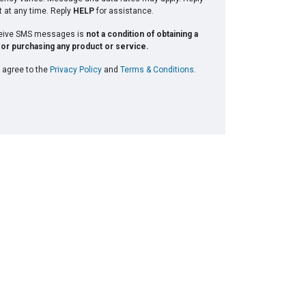
t at any time. Reply
HELP
for assistance.
ceive SMS messages is
not a condition of obtaining a
or purchasing any product or service.
 agree to the
Privacy Policy
and
Terms & Conditions
.