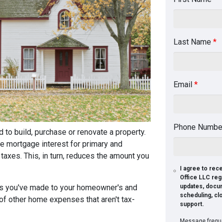
Last Name
*
Email
*
Phone Numb
 to build, purchase or renovate a property.
he mortgage interest for primary and
xes. This, in turn, reduces the amount you
I agree to re
Office LLC reg
nts you've made to your homeowner's and
updates, docu
scheduling, cl
 of other home expenses that aren't tax-
support.
Message freque