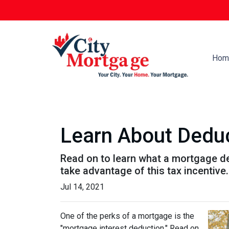
Hom
Learn About Deduc
Read on to learn what a mortgage d
take advantage of this tax incentive.
Jul 14, 2021
One of the perks of a mortgage is the
"mortgage interest deduction." Read on