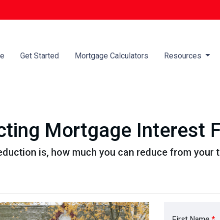
e
Get Started
Mortgage Calculators
Resources
ting Mortgage Interest 
eduction is, how much you can reduce from your 
First Name
*