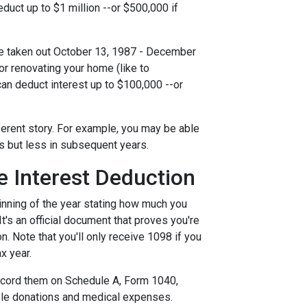
uct up to $1 million --or $500,000 if
e taken out October 13, 1987 - December
 or renovating your home (like to
can deduct interest up to $100,000 --or
ferent story. For example, you may be able
ts but less in subsequent years.
 Interest Deduction
inning of the year stating how much you
 It's an official document that proves you're
n. Note that you'll only receive 1098 if you
x year.
record them on Schedule A, Form 1040,
able donations and medical expenses.