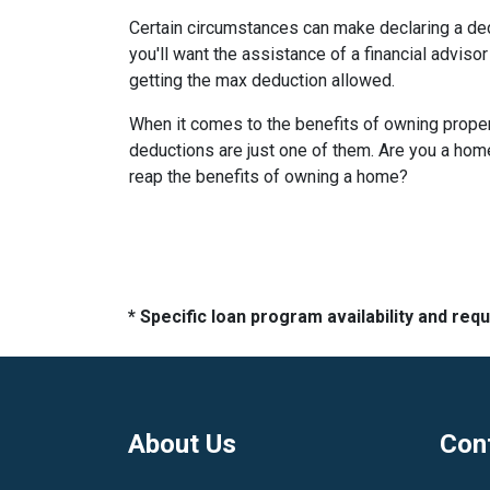
Certain circumstances can make declaring a de
you'll want the assistance of a financial advisor
getting the max deduction allowed.
When it comes to the benefits of owning propert
deductions are just one of them. Are you a homeo
reap the benefits of owning a home?
* Specific loan program availability and re
About Us
Con