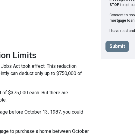
STOP
to opt ou
Consent to re
mortgage loan 
I have read and
Submit
ion Limits
 Jobs Act took effect. This reduction
jointly can deduct only up to $750,000 of
t of $375,000 each. But there are
ple:
tgage before October 13, 1987, you could
rtgage to purchase a home between October