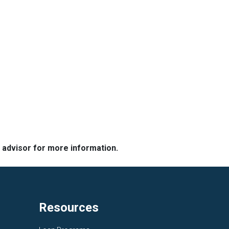
e advisor for more information.
Resources