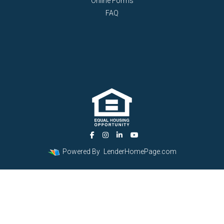
Online Forms
FAQ
Powered By
LenderHomePage.com