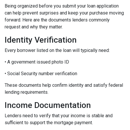
Being organized before you submit your loan application
can help prevent surprises and keep your purchase moving
forward. Here are the documents lenders commonly
request and why they matter.
Identity Verification
Every borrower listed on the loan will typically need:
• A government issued photo ID
• Social Security number verification
These documents help confirm identity and satisfy federal
lending requirements.
Income Documentation
Lenders need to verify that your income is stable and
sufficient to support the mortgage payment.