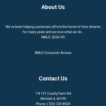
About Us
We've been helping customers afford the home of their dreams
for many years and we love what we do...
NMLS: 2656145
NMLS Consumer Access
Contact Us
1 N 131 County Farm Rd
Winfield, IL 60190
Phone: (724) 724-8924