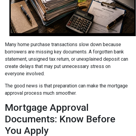
Many home purchase transactions slow down because
borrowers are missing key documents. A forgotten bank
statement, unsigned tax return, or unexplained deposit can
create delays that may put unnecessary stress on
everyone involved.
The good news is that preparation can make the mortgage
approval process much smoother.
Mortgage Approval
Documents: Know Before
You Apply