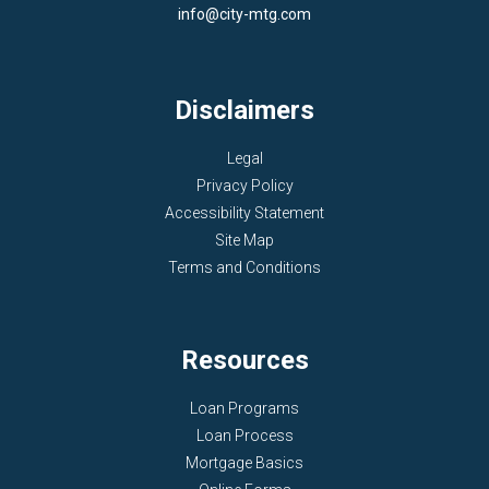
info@city-mtg.com
Disclaimers
Legal
Privacy Policy
Accessibility Statement
Site Map
Terms and Conditions
Resources
Loan Programs
Loan Process
Mortgage Basics