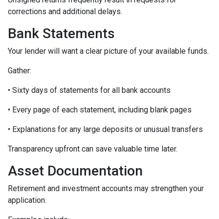
corrections and additional delays.
Bank Statements
Your lender will want a clear picture of your available funds.
Gather:
• Sixty days of statements for all bank accounts
• Every page of each statement, including blank pages
• Explanations for any large deposits or unusual transfers
Transparency upfront can save valuable time later.
Asset Documentation
Retirement and investment accounts may strengthen your
application.