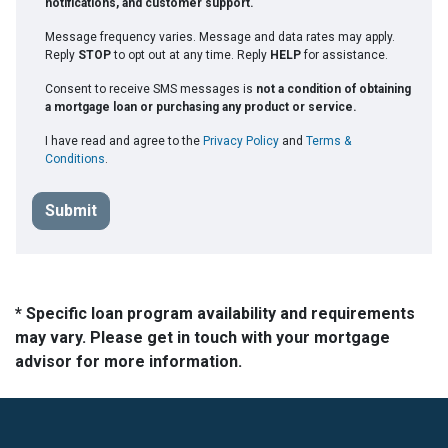
notifications, and customer support.
Message frequency varies. Message and data rates may apply.
Reply
STOP
to opt out at any time. Reply
HELP
for assistance.
Consent to receive SMS messages is
not a condition of obtaining
a mortgage loan or purchasing any product or service.
I have read and agree to the
Privacy Policy
and
Terms &
Conditions
.
Submit
* Specific loan program availability and requirements
may vary. Please get in touch with your mortgage
advisor for more information.