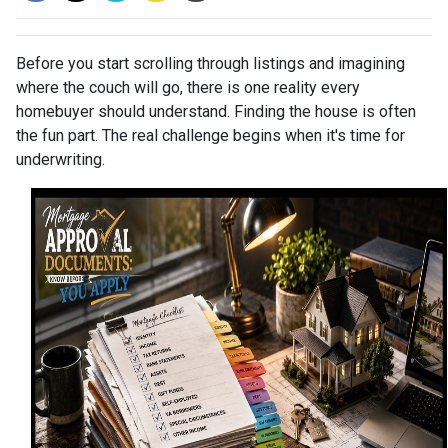
Before you start scrolling through listings and imagining
where the couch will go, there is one reality every
homebuyer should understand. Finding the house is often
the fun part. The real challenge begins when it's time for
underwriting.