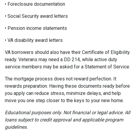
• Foreclosure documentation
• Social Security award letters
• Pension income statements
• VA disability award letters
VA borrowers should also have their Certificate of Eligibility
ready. Veterans may need a DD 214, while active duty
service members may be asked for a Statement of Service.
The mortgage process does not reward perfection. It
rewards preparation. Having these documents ready before
you apply can reduce stress, minimize delays, and help
move you one step closer to the keys to your new home.
Educational purposes only. Not financial or legal advice. All
loans subject to credit approval and applicable program
guidelines.