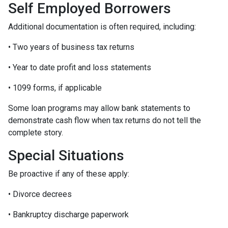
Self Employed Borrowers
Additional documentation is often required, including:
• Two years of business tax returns
• Year to date profit and loss statements
• 1099 forms, if applicable
Some loan programs may allow bank statements to
demonstrate cash flow when tax returns do not tell the
complete story.
Special Situations
Be proactive if any of these apply:
• Divorce decrees
• Bankruptcy discharge paperwork