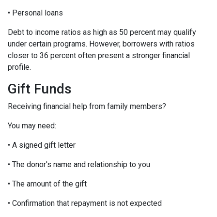
• Personal loans
Debt to income ratios as high as 50 percent may qualify
under certain programs. However, borrowers with ratios
closer to 36 percent often present a stronger financial
profile.
Gift Funds
Receiving financial help from family members?
You may need:
• A signed gift letter
• The donor's name and relationship to you
• The amount of the gift
• Confirmation that repayment is not expected