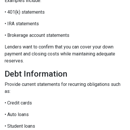
Examples include:
• 401(k) statements
• IRA statements
• Brokerage account statements
Lenders want to confirm that you can cover your down
payment and closing costs while maintaining adequate
reserves.
Debt Information
Provide current statements for recurring obligations such
as:
• Credit cards
• Auto loans
• Student loans