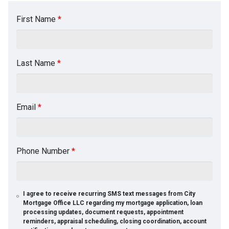
First Name
*
Last Name
*
Email
*
Phone Number
*
I agree to receive recurring SMS text messages from City
Mortgage Office LLC regarding my mortgage application, loan
processing updates, document requests, appointment
reminders, appraisal scheduling, closing coordination, account