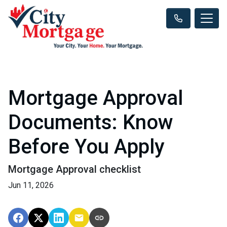
Mortgage Approval
Documents: Know
Before You Apply
Mortgage Approval checklist
Jun 11, 2026