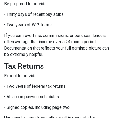
Be prepared to provide:
• Thirty days of recent pay stubs
• Two years of W-2 forms
If you earn overtime, commissions, or bonuses, lenders
often average that income over a 24 month period.
Documentation that reflects your full earnings picture can
be extremely helpful.
Tax Returns
Expect to provide:
• Two years of federal tax returns
• All accompanying schedules
• Signed copies, including page two
Unsigned returns frequently result in requests for