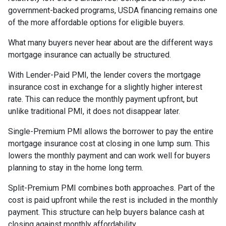
government-backed programs, USDA financing remains one
of the more affordable options for eligible buyers.
What many buyers never hear about are the different ways
mortgage insurance can actually be structured.
With Lender-Paid PMI, the lender covers the mortgage
insurance cost in exchange for a slightly higher interest
rate. This can reduce the monthly payment upfront, but
unlike traditional PMI, it does not disappear later.
Single-Premium PMI allows the borrower to pay the entire
mortgage insurance cost at closing in one lump sum. This
lowers the monthly payment and can work well for buyers
planning to stay in the home long term.
Split-Premium PMI combines both approaches. Part of the
cost is paid upfront while the rest is included in the monthly
payment. This structure can help buyers balance cash at
closing against monthly affordability.