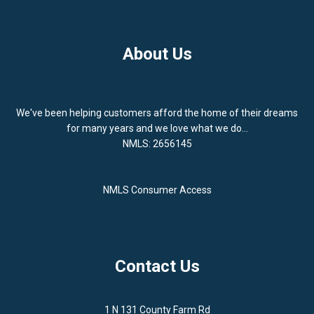
About Us
We've been helping customers afford the home of their dreams
for many years and we love what we do...
NMLS: 2656145
NMLS Consumer Access
Contact Us
1 N 131 County Farm Rd