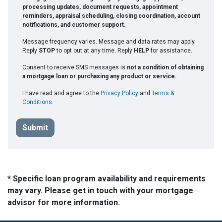
processing updates, document requests, appointment
reminders, appraisal scheduling, closing coordination, account
notifications, and customer support.
Message frequency varies. Message and data rates may apply.
Reply
STOP
to opt out at any time. Reply
HELP
for assistance.
Consent to receive SMS messages is
not a condition of obtaining
a mortgage loan or purchasing any product or service.
I have read and agree to the
Privacy Policy
and
Terms &
Conditions
.
Submit
* Specific loan program availability and requirements
may vary. Please get in touch with your mortgage
advisor for more information.