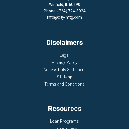
Winfield, IL 60190
Phone: (724) 724-8924
info@city-mtg.com
Disclaimers
Legal
Privacy Policy
Accessibility Statement
Site Map
Terms and Conditions
Resources
Loan Programs
Loan Process