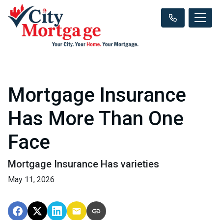
Mortgage Insurance
Has More Than One
Face
Mortgage Insurance Has varieties
May 11, 2026