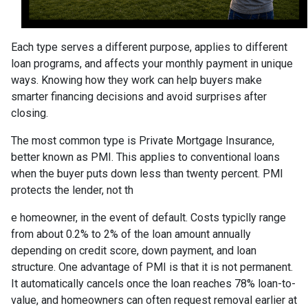
Each type serves a different purpose, applies to different
loan programs, and affects your monthly payment in unique
ways. Knowing how they work can help buyers make
smarter financing decisions and avoid surprises after
closing.
The most common type is Private Mortgage Insurance,
better known as PMI. This applies to conventional loans
when the buyer puts down less than twenty percent. PMI
protects the lender, not th
e homeowner, in the event of default. Costs typiclly range
from about 0.2% to 2% of the loan amount annually
depending on credit score, down payment, and loan
structure. One advantage of PMI is that it is not permanent.
It automatically cancels once the loan reaches 78% loan-to-
value, and homeowners can often request removal earlier at