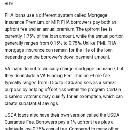
80%.
FHA loans use a different system called Mortgage
Insurance Premium, or MIP. FHA borrowers pay both an
upfront fee and an annual premium. The upfront fee is
currently 1.75% of the loan amount, while the annual portion
generally ranges from 0.15% to 0.75%. Unlike PMI, FHA
mortgage insurance can remain for the life of the loan
depending on the borrower’s down payment amount.
VA loans do not technically charge mortgage insurance, but
they do include a VA Funding Fee. This one-time fee
typically ranges from 0.5% to 3.3% and serves a similar
purpose by helping offset risk within the program. Certain
disabled veterans may qualify for an exemption, which can
create substantial savings.
USDA loans also have their own version called the USDA
Guarantee Fee. Borrowers pay a 1% upfront fee plus a
relatively low 0.35% annual fee. Compared to many other