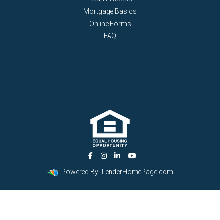
Mortgage Basics
Online Forms
FAQ
Powered By
LenderHomePage.com