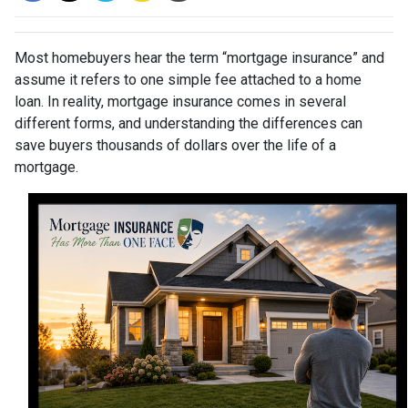
Most homebuyers hear the term “mortgage insurance” and
assume it refers to one simple fee attached to a home
loan. In reality, mortgage insurance comes in several
different forms, and understanding the differences can
save buyers thousands of dollars over the life of a
mortgage.