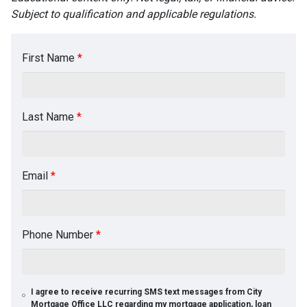
Subject to qualification and applicable regulations.
First Name
*
Last Name
*
Email
*
Phone Number
*
I agree to receive recurring SMS text messages from City
Mortgage Office LLC regarding my mortgage application, loan