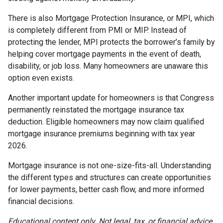
There is also Mortgage Protection Insurance, or MPI, which
is completely different from PMI or MIP. Instead of
protecting the lender, MPI protects the borrower’s family by
helping cover mortgage payments in the event of death,
disability, or job loss. Many homeowners are unaware this
option even exists.
Another important update for homeowners is that Congress
permanently reinstated the mortgage insurance tax
deduction. Eligible homeowners may now claim qualified
mortgage insurance premiums beginning with tax year
2026.
Mortgage insurance is not one-size-fits-all. Understanding
the different types and structures can create opportunities
for lower payments, better cash flow, and more informed
financial decisions.
Educational content only. Not legal, tax, or financial advice.