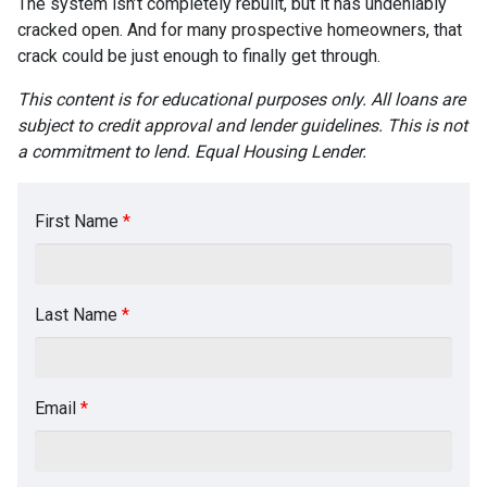
The system isn’t completely rebuilt, but it has undeniably
cracked open. And for many prospective homeowners, that
crack could be just enough to finally get through.
This content is for educational purposes only. All loans are
subject to credit approval and lender guidelines. This is not
a commitment to lend. Equal Housing Lender.
First Name
*
Last Name
*
Email
*