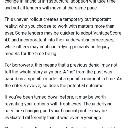
change in financial infrastructure, adoption will take time,
and not all lenders will move at the same pace.
This uneven rollout creates a temporary but important
reality: who you choose to work with matters more than
ever. Some lenders may be quicker to adopt VantageScore
4.0 and incorporate it into their underwriting processes,
while others may continue relying primarily on legacy
models for the time being.
For borrowers, this means that a previous denial may not
tell the whole story anymore. A “no” from the past was
based on a specific model at a specific moment in time. As
the criteria evolve, so does the potential outcome.
If you’ve been turned down before, it may be worth
revisiting your options with fresh eyes. The underlying
rules are changing, and your financial profile may be
evaluated differently than it was even a year ago.