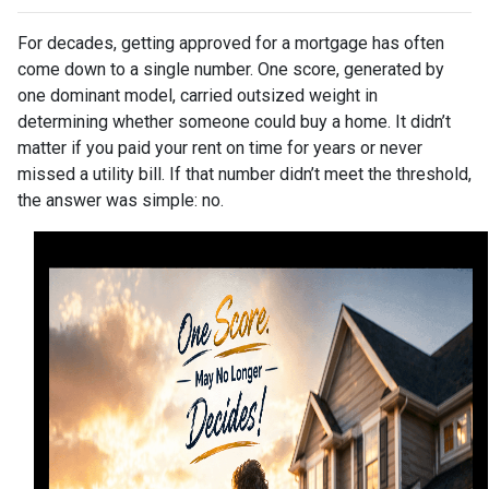
For decades, getting approved for a mortgage has often
come down to a single number. One score, generated by
one dominant model, carried outsized weight in
determining whether someone could buy a home. It didn’t
matter if you paid your rent on time for years or never
missed a utility bill. If that number didn’t meet the threshold,
the answer was simple: no.