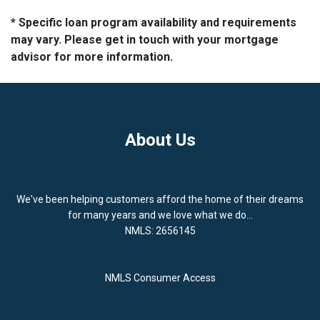
* Specific loan program availability and requirements
may vary. Please get in touch with your mortgage
advisor for more information.
About Us
We've been helping customers afford the home of their dreams
for many years and we love what we do...
NMLS: 2656145
NMLS Consumer Access