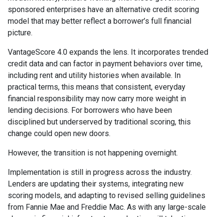
sponsored enterprises have an alternative credit scoring
model that may better reflect a borrower’s full financial
picture.
VantageScore 4.0 expands the lens. It incorporates trended
credit data and can factor in payment behaviors over time,
including rent and utility histories when available. In
practical terms, this means that consistent, everyday
financial responsibility may now carry more weight in
lending decisions. For borrowers who have been
disciplined but underserved by traditional scoring, this
change could open new doors.
However, the transition is not happening overnight.
Implementation is still in progress across the industry.
Lenders are updating their systems, integrating new
scoring models, and adapting to revised selling guidelines
from Fannie Mae and Freddie Mac. As with any large-scale