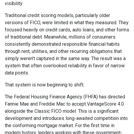
visibility.
Traditional credit scoring models, particularly older
versions of FICO, were limited in what they measured. They
focused heavily on credit cards, auto loans, and other forms
of traditional debt. Meanwhile, millions of consumers
consistently demonstrated responsible financial habits
through rent, utilities, and other recurring obligations that
simply weren’t captured in the same way. The result was a
system that often overlooked reliability in favor of narrow
data points.
That system is now beginning to shift.
The Federal Housing Finance Agency (FHFA) has directed
Fannie Mae and Freddie Mac to accept VantageScore 4.0
alongside the Classic FICO model. This is a significant
development and introduces long-awaited competition into
the conforming mortgage market. For the first time in
modern history, lenders working with these government-