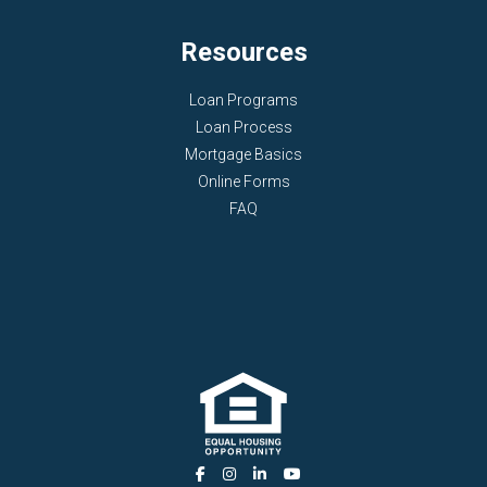
Resources
Loan Programs
Loan Process
Mortgage Basics
Online Forms
FAQ