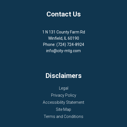
Contact Us
1 N 131 County Farm Rd
Winfield, IL 60190
Phone: (724) 724-8924
info@city-mtg.com
Disclaimers
Legal
Privacy Policy
Accessibility Statement
Site Map
Terms and Conditions