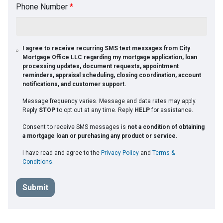
Phone Number
*
I agree to receive recurring SMS text messages from City
Mortgage Office LLC regarding my mortgage application, loan
processing updates, document requests, appointment
reminders, appraisal scheduling, closing coordination, account
notifications, and customer support.
Message frequency varies. Message and data rates may apply.
Reply
STOP
to opt out at any time. Reply
HELP
for assistance.
Consent to receive SMS messages is
not a condition of obtaining
a mortgage loan or purchasing any product or service.
I have read and agree to the
Privacy Policy
and
Terms &
Conditions
.
Submit