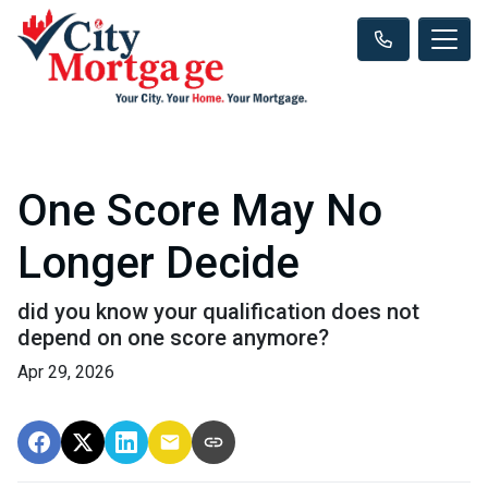
One Score May No
Longer Decide
did you know your qualification does not
depend on one score anymore?
Apr 29, 2026