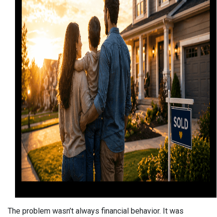
The problem wasn’t always financial behavior. It was