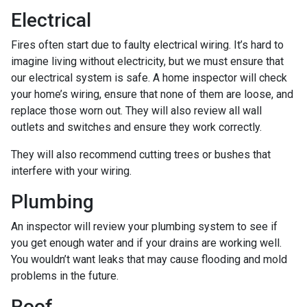
Electrical
Fires often start due to faulty electrical wiring. It’s hard to
imagine living without electricity, but we must ensure that
our electrical system is safe. A home inspector will check
your home’s wiring, ensure that none of them are loose, and
replace those worn out. They will also review all wall
outlets and switches and ensure they work correctly.
They will also recommend cutting trees or bushes that
interfere with your wiring.
Plumbing
An inspector will review your plumbing system to see if
you get enough water and if your drains are working well.
You wouldn’t want leaks that may cause flooding and mold
problems in the future.
Roof