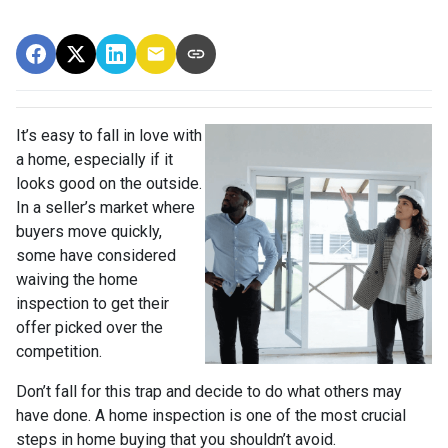
It’s easy to fall in love with
a home, especially if it
looks good on the outside.
In a seller’s market where
buyers move quickly,
some have considered
waiving the home
inspection to get their
offer picked over the
competition.
Don’t fall for this trap and decide to do what others may
have done. A home inspection is one of the most crucial
steps in home buying that you shouldn’t avoid.