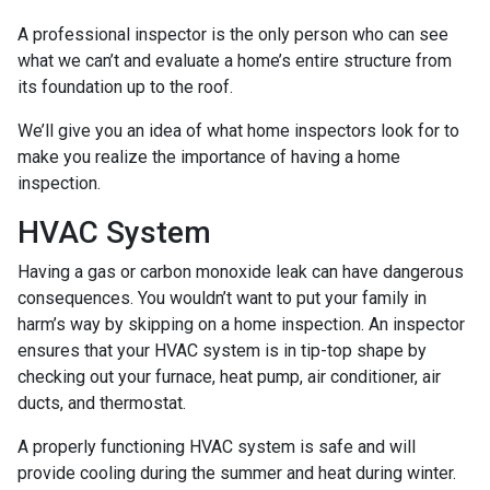
A professional inspector is the only person who can see
what we can’t and evaluate a home’s entire structure from
its foundation up to the roof.
We’ll give you an idea of what home inspectors look for to
make you realize the importance of having a home
inspection.
HVAC System
Having a gas or carbon monoxide leak can have dangerous
consequences. You wouldn’t want to put your family in
harm’s way by skipping on a home inspection. An inspector
ensures that your HVAC system is in tip-top shape by
checking out your furnace, heat pump, air conditioner, air
ducts, and thermostat.
A properly functioning HVAC system is safe and will
provide cooling during the summer and heat during winter.