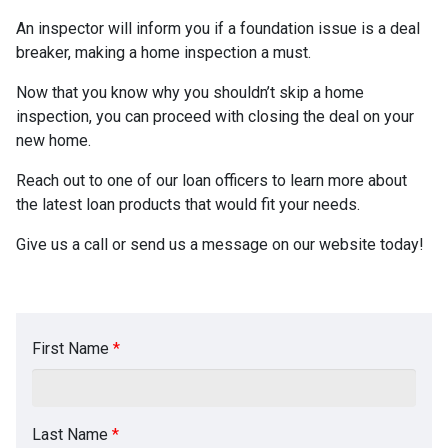
An inspector will inform you if a foundation issue is a deal
breaker, making a home inspection a must.
Now that you know why you shouldn’t skip a home
inspection, you can proceed with closing the deal on your
new home.
Reach out to one of our loan officers to learn more about
the latest loan products that would fit your needs.
Give us a call or send us a message on our website today!
First Name
*
Last Name
*