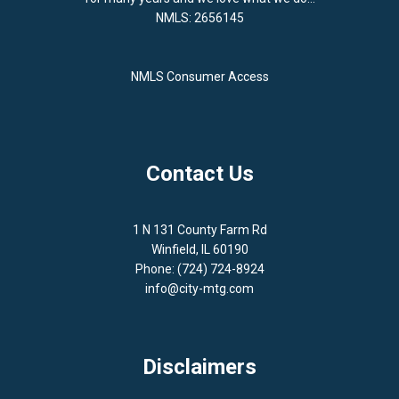
NMLS: 2656145
NMLS Consumer Access
Contact Us
1 N 131 County Farm Rd
Winfield, IL 60190
Phone: (724) 724-8924
info@city-mtg.com
Disclaimers