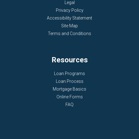
Legal
Privacy Policy
Accessibility Statement
Site Map
Terms and Conditions
Resources
Loan Programs
Loan Process
Mortgage Basics
Online Forms
FAQ