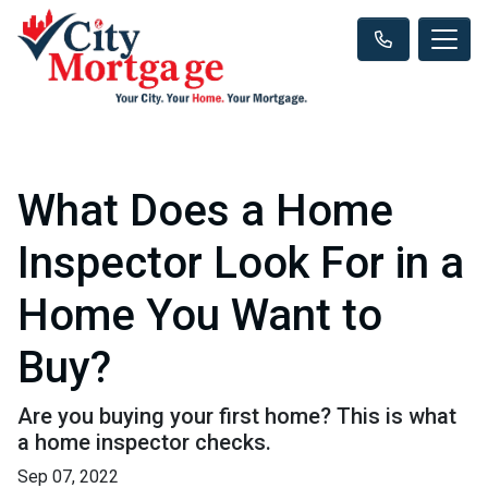
What Does a Home
Inspector Look For in a
Home You Want to
Buy?
Are you buying your first home? This is what
a home inspector checks.
Sep 07, 2022