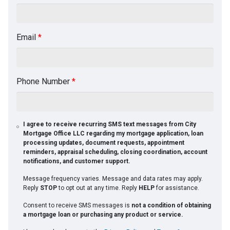
Email
*
Phone Number
*
I agree to receive recurring SMS text messages from City
Mortgage Office LLC regarding my mortgage application, loan
processing updates, document requests, appointment
reminders, appraisal scheduling, closing coordination, account
notifications, and customer support.
Message frequency varies. Message and data rates may apply.
Reply
STOP
to opt out at any time. Reply
HELP
for assistance.
Consent to receive SMS messages is
not a condition of obtaining
a mortgage loan or purchasing any product or service.