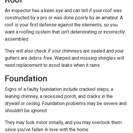
An inspector has a keen eye and can tell if your roof was
constructed by a pro or was done poorly by an amateur. A
roof is your first defense against the elements, so you
want a roofing system that isn’t deteriorating or incorrectly
assembled.
They will also check if your chimneys are sealed and your
gutters are debris-free. Warped and missing shingles will
need replacement to avoid leaks when it rains.
Foundation
Signs of a faulty foundation include cracked steps, a
leaning chimney, a recessed porch, and cracks in the
drywall or ceiling. Foundation problems may be severe and
shouldn’t be ignored.
They may look minor initially, and you may overlook them
since you’ve fallen in love with the home.