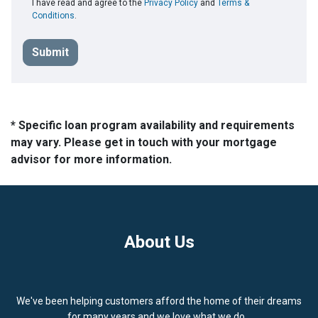
I have read and agree to the
Privacy Policy
and
Terms &
Conditions
.
Submit
* Specific loan program availability and requirements
may vary. Please get in touch with your mortgage
advisor for more information.
About Us
We've been helping customers afford the home of their dreams
for many years and we love what we do...