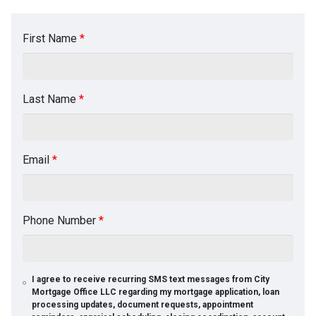
First Name
*
Last Name
*
Email
*
Phone Number
*
I agree to receive recurring SMS text messages from City
Mortgage Office LLC regarding my mortgage application, loan
processing updates, document requests, appointment