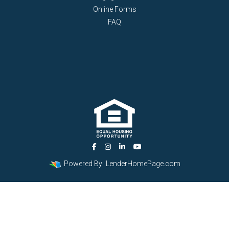
Online Forms
FAQ
Powered By
LenderHomePage.com