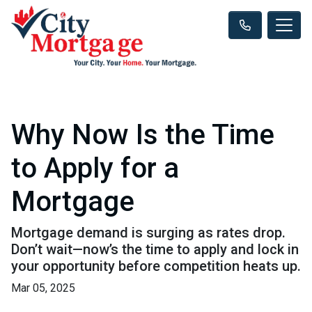
Why Now Is the Time
to Apply for a
Mortgage
Mortgage demand is surging as rates drop.
Don’t wait—now’s the time to apply and lock in
your opportunity before competition heats up.
Mar 05, 2025