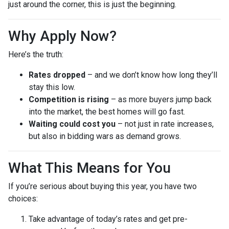
just around the corner, this is just the beginning.
Why Apply Now?
Here’s the truth:
Rates dropped
– and we don’t know how long they’ll
stay this low.
Competition is rising
– as more buyers jump back
into the market, the best homes will go fast.
Waiting could cost you
– not just in rate increases,
but also in bidding wars as demand grows.
What This Means for You
If you’re serious about buying this year, you have two
choices:
Take advantage of today’s rates and get pre-