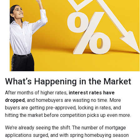
What’s Happening in the Market
After months of higher rates,
interest rates have
dropped
, and homebuyers are wasting no time. More
buyers are getting pre-approved, locking in rates, and
hitting the market before competition picks up even more.
We’re already seeing the shift. The number of mortgage
applications surged, and with spring homebuying season