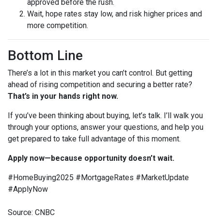
approved before the rush.
Wait, hope rates stay low, and risk higher prices and
more competition.
Bottom Line
There’s a lot in this market you can’t control. But getting
ahead of rising competition and securing a better rate?
That’s in your hands right now.
If you’ve been thinking about buying, let’s talk. I’ll walk you
through your options, answer your questions, and help you
get prepared to take full advantage of this moment.
Apply now—because opportunity doesn’t wait.
#HomeBuying2025 #MortgageRates #MarketUpdate
#ApplyNow
Source: CNBC