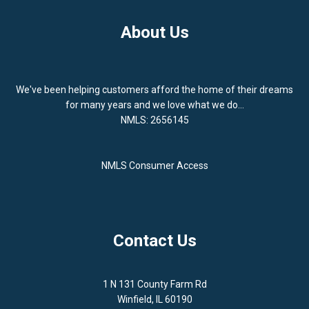
About Us
We've been helping customers afford the home of their dreams
for many years and we love what we do...
NMLS: 2656145
NMLS Consumer Access
Contact Us
1 N 131 County Farm Rd
Winfield, IL 60190