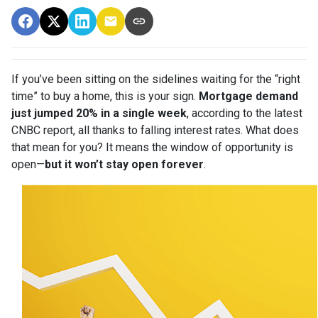
If you’ve been sitting on the sidelines waiting for the “right
time” to buy a home, this is your sign.
Mortgage demand
just jumped 20% in a single week
, according to the latest
CNBC report, all thanks to falling interest rates. What does
that mean for you? It means the window of opportunity is
open—
but it won’t stay open forever
.