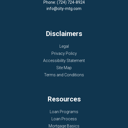
Phone: (724) 724-8924
info@city-mtg.com
Disclaimers
Legal
Privacy Policy
Accessibility Statement
Site Map
Terms and Conditions
Resources
Loan Programs
Loan Process
Mortgage Basics