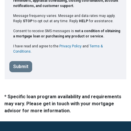
reminders, appraisal scheduling, closing coordination, account
notifications, and customer support.
Message frequency varies. Message and data rates may apply.
Reply
STOP
to opt out at any time. Reply
HELP
for assistance.
Consent to receive SMS messages is
not a condition of obtaining
a mortgage loan or purchasing any product or service.
I have read and agree to the
Privacy Policy
and
Terms &
Conditions
.
Submit
* Specific loan program availability and requirements
may vary. Please get in touch with your mortgage
advisor for more information.