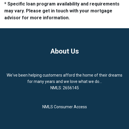
* Specific loan program availability and requirements
may vary. Please get in touch with your mortgage
advisor for more information.
About Us
We've been helping customers afford the home of their dreams
for many years and we love what we do...
NMLS: 2656145
NMLS Consumer Access