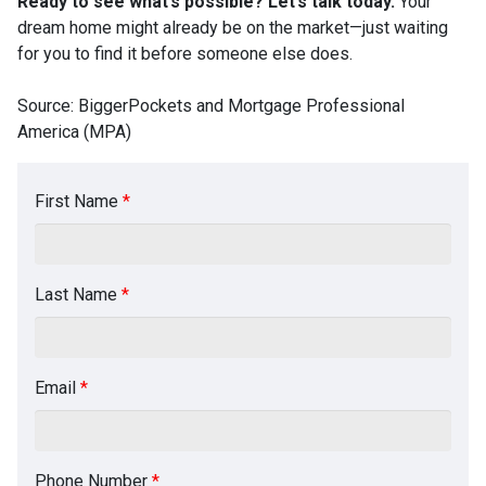
Ready to see what’s possible? Let’s talk today.
Your
dream home might already be on the market—just waiting
for you to find it before someone else does.
Source: BiggerPockets and Mortgage Professional
America (MPA)
First Name
*
Last Name
*
Email
*
Phone Number
*