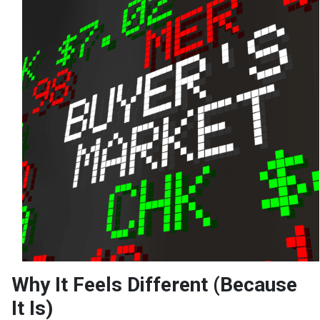
Why It Feels Different (Because
It Is)