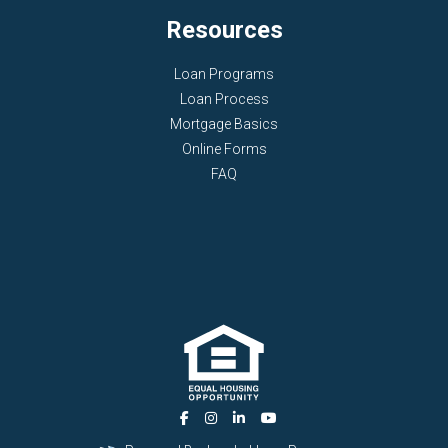
Resources
Loan Programs
Loan Process
Mortgage Basics
Online Forms
FAQ