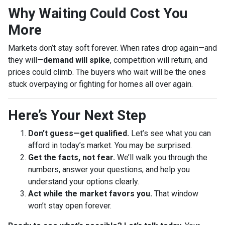
Why Waiting Could Cost You
More
Markets don’t stay soft forever. When rates drop again—and
they will—
demand will spike
, competition will return, and
prices could climb. The buyers who wait will be the ones
stuck overpaying or fighting for homes all over again.
Here’s Your Next Step
Don’t guess—get qualified.
Let’s see what you can
afford in today’s market. You may be surprised.
Get the facts, not fear.
We’ll walk you through the
numbers, answer your questions, and help you
understand your options clearly.
Act while the market favors you.
That window
won’t stay open forever.