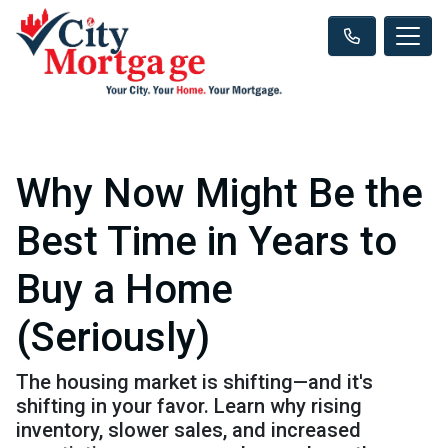
Why Now Might Be the
Best Time in Years to
Buy a Home
(Seriously)
The housing market is shifting—and it's
shifting in your favor. Learn why rising
inventory, slower sales, and increased