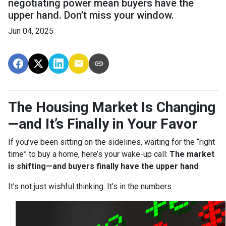
negotiating power mean buyers have the
upper hand. Don’t miss your window.
Jun 04, 2025
The Housing Market Is Changing
—and It’s Finally in Your Favor
If you’ve been sitting on the sidelines, waiting for the “right
time” to buy a home, here’s your wake-up call:
The market
is shifting—and buyers finally have the upper hand
.
It’s not just wishful thinking. It’s in the numbers.