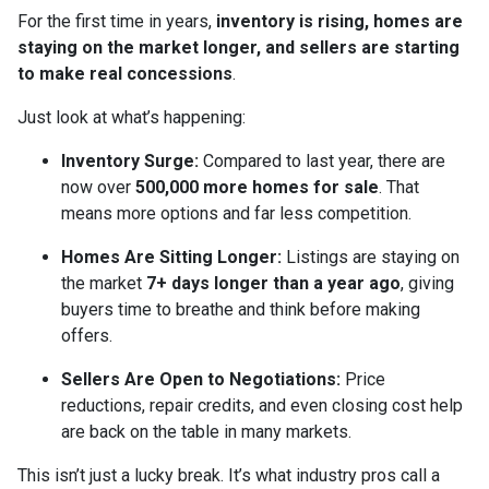
For the first time in years,
inventory is rising, homes are
staying on the market longer, and sellers are starting
to make real concessions
.
Just look at what’s happening:
Inventory Surge:
Compared to last year, there are
now over
500,000 more homes for sale
. That
means more options and far less competition.
Homes Are Sitting Longer:
Listings are staying on
the market
7+ days longer than a year ago
, giving
buyers time to breathe and think before making
offers.
Sellers Are Open to Negotiations:
Price
reductions, repair credits, and even closing cost help
are back on the table in many markets.
This isn’t just a lucky break. It’s what industry pros call a