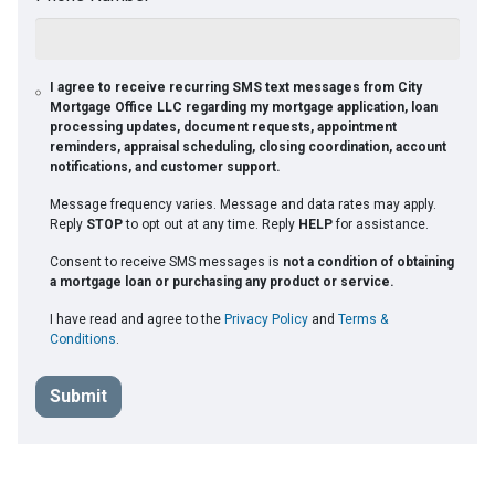
I agree to receive recurring SMS text messages from City
Mortgage Office LLC regarding my mortgage application, loan
processing updates, document requests, appointment
reminders, appraisal scheduling, closing coordination, account
notifications, and customer support.
Message frequency varies. Message and data rates may apply.
Reply
STOP
to opt out at any time. Reply
HELP
for assistance.
Consent to receive SMS messages is
not a condition of obtaining
a mortgage loan or purchasing any product or service.
I have read and agree to the
Privacy Policy
and
Terms &
Conditions
.
Submit