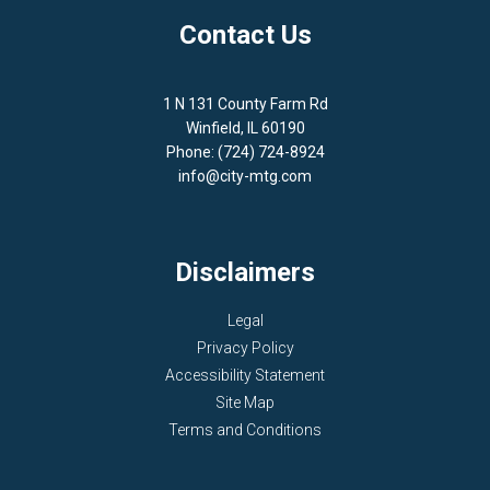
Contact Us
1 N 131 County Farm Rd
Winfield, IL 60190
Phone: (724) 724-8924
info@city-mtg.com
Disclaimers
Legal
Privacy Policy
Accessibility Statement
Site Map
Terms and Conditions