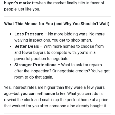
buyer’s market
—when the market finally tilts in favor of
people just like you.
What This Means for You (and Why You Shouldn’t Wait)
Less Pressure
– No more bidding wars. No more
waiving inspections. You get to shop smart.
Better Deals
– With more homes to choose from
and fewer buyers to compete with, you’re in a
powerful position to negotiate.
Stronger Protections
– Want to ask for repairs
after the inspection? Or negotiate credits? You’ve got
room to do that again.
Yes, interest rates are higher than they were a few years
ago—but
you can refinance later
. What you can’t do is
rewind the clock and snatch up the perfect home at a price
that worked for you after someone else already bought it.