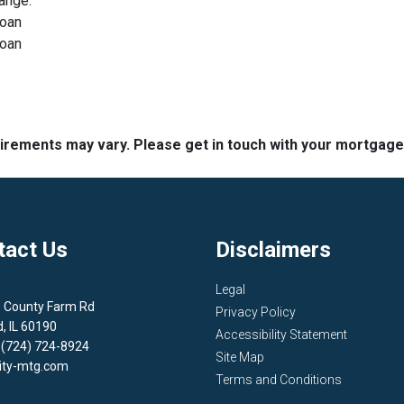
range.
loan
loan
quirements may vary. Please get in touch with your mortgag
tact Us
Disclaimers
Legal
1 County Farm Rd
Privacy Policy
d, IL 60190
Accessibility Statement
 (724) 724-8924
Site Map
ity-mtg.com
Terms and Conditions