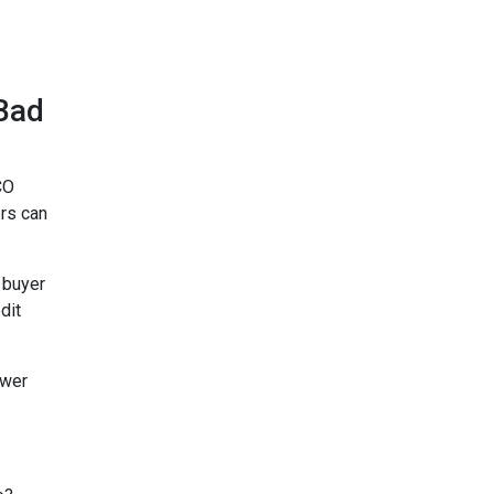
Bad
CO
rs can
 buyer
dit
ower