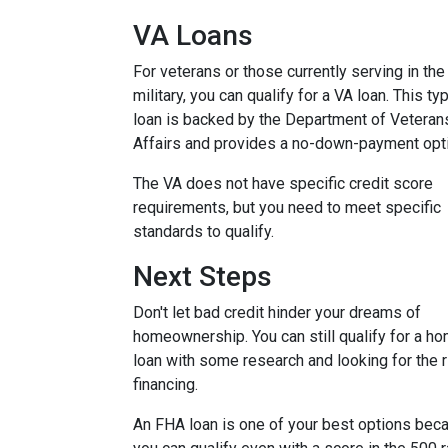
VA Loans
For veterans or those currently serving in the
military, you can qualify for a VA loan. This ty
loan is backed by the Department of Veteran
Affairs and provides a no-down-payment opt
The VA does not have specific credit score
requirements, but you need to meet specific
standards to qualify.
Next Steps
Don't let bad credit hinder your dreams of
homeownership. You can still qualify for a h
loan with some research and looking for the r
financing.
An FHA loan is one of your best options bec