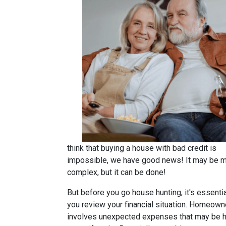
think that buying a house with bad credit is
impossible, we have good news! It may be 
complex, but it can be done!
But before you go house hunting, it's essentia
you review your financial situation. Homeown
involves unexpected expenses that may be h