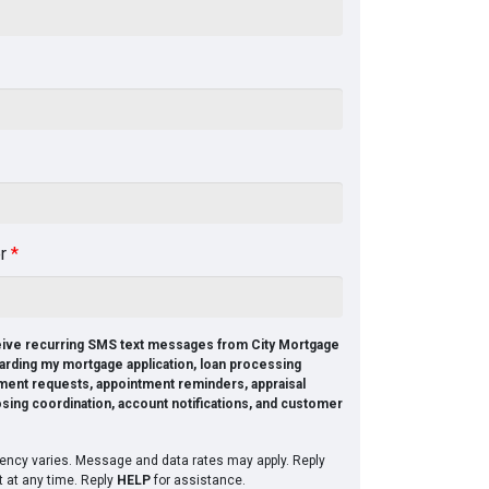
er
*
ceive recurring SMS text messages from City Mortgage
arding my mortgage application, loan processing
ment requests, appointment reminders, appraisal
osing coordination, account notifications, and customer
ncy varies. Message and data rates may apply. Reply
t at any time. Reply
HELP
for assistance.