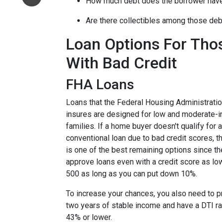
How much debt does the borrower hav
Are there collectibles among those de
Loan Options For Tho
With Bad Credit
FHA Loans
Loans that the Federal Housing Administrati
insures are designed for low and moderate-
families. If a home buyer doesn't qualify for a
conventional loan due to bad credit scores, 
is one of the best remaining options since th
approve loans even with a credit score as lo
500 as long as you can put down 10%.
To increase your chances, you also need to 
two years of stable income and have a DTI ra
43% or lower.