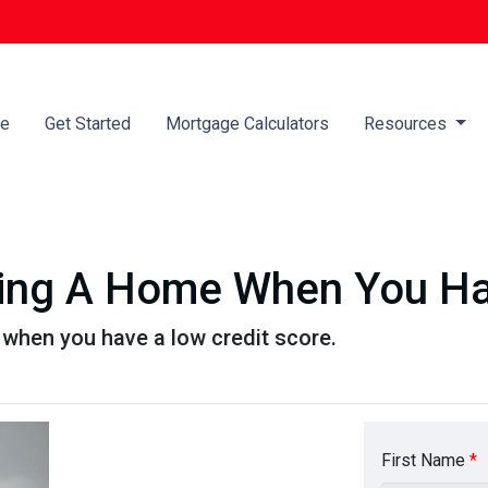
e
Get Started
Mortgage Calculators
Resources
ying A Home When You Ha
when you have a low credit score.
First Name
*