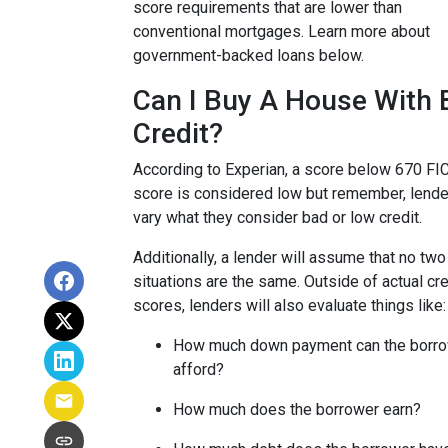
score requirements that are lower than
conventional mortgages. Learn more about
government-backed loans below.
Can I Buy A House With 
Credit?
According to Experian, a score below 670 FI
score is considered low but remember, lende
vary what they consider bad or low credit.
Additionally, a lender will assume that no two
situations are the same.
Outside of actual cre
scores, lenders will also evaluate things like:
How much down payment can the borr
afford?
How much does the borrower earn?