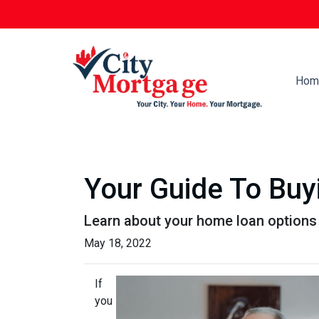
Hom
Your Guide To Bu
Learn about your home loan options 
May 18, 2022
If
you