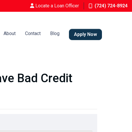
Locate a Loan Officer
(724) 724-8924
About
Contact
Blog
Apply Now
ve Bad Credit