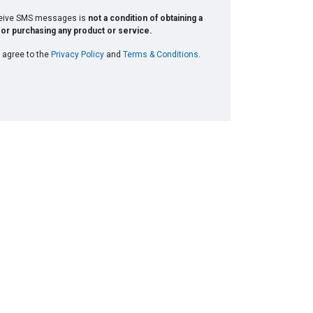
ceive SMS messages is
not a condition of obtaining a
or purchasing any product or service.
 agree to the
Privacy Policy
and
Terms & Conditions
.