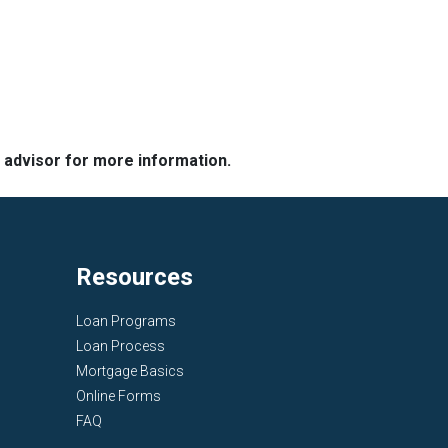
e advisor for more information.
Resources
Loan Programs
Loan Process
Mortgage Basics
Online Forms
FAQ