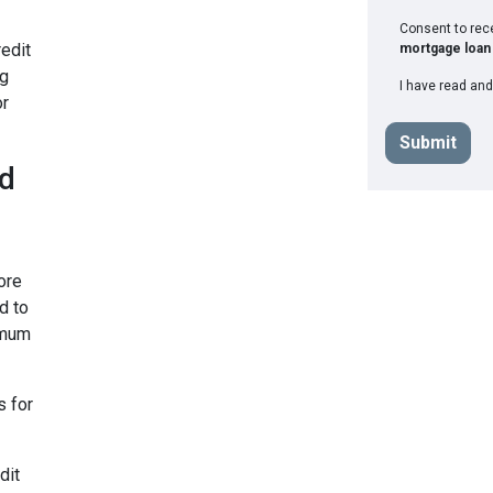
Consent to re
edit
mortgage loan 
ng
I have read and
or
Submit
ad
ore
d to
imum
s for
dit