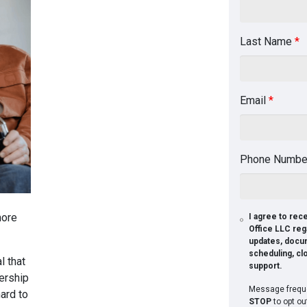
Last Name
*
Email
*
Phone Numb
more
I agree to re
Office LLC reg
updates, docu
scheduling, cl
l that
support.
ership
Message freque
ard to
STOP
to opt ou