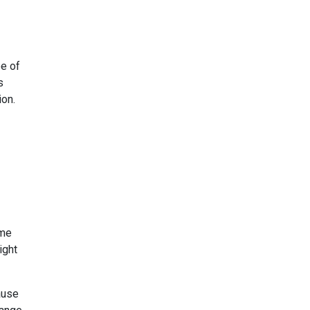
pe of
s
ion.
ome
ight
ause