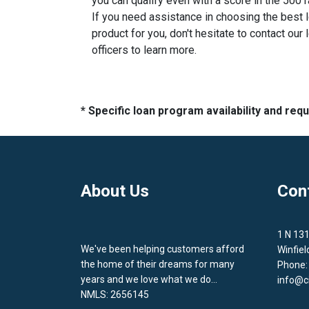
you can qualify even with a score in the 500 
If you need assistance in choosing the best 
product for you, don't hesitate to contact our 
officers to learn more.
* Specific loan program availability and re
About Us
Con
1 N 13
We've been helping customers afford
Winfiel
the home of their dreams for many
Phone:
years and we love what we do...
info@c
NMLS: 2656145