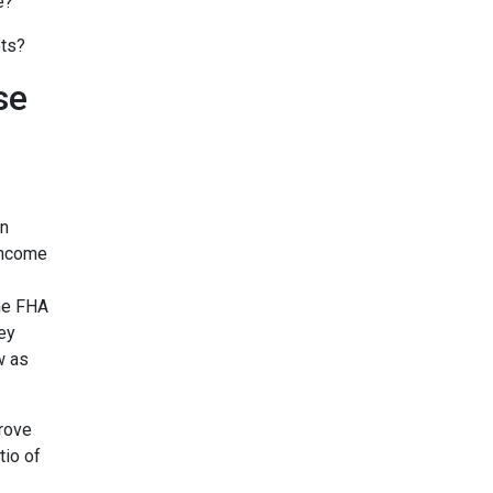
e?
bts?
se
on
income
the FHA
ey
w as
prove
tio of