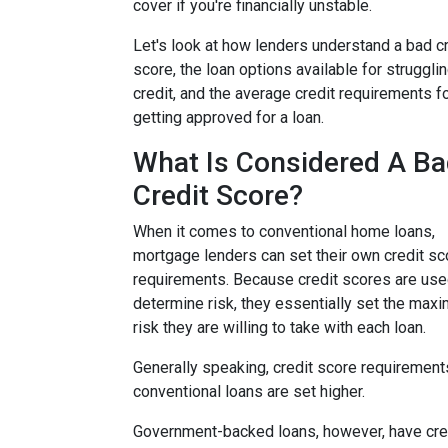
cover if you're financially unstable.
Let's look at how lenders understand a bad cr
score, the loan options available for struggli
credit, and the average credit requirements f
getting approved for a loan.
What Is Considered A B
Credit Score?
When it comes to conventional home loans,
mortgage lenders can set their own credit sc
requirements. Because credit scores are use
determine risk, they essentially set the max
risk they are willing to take with each loan.
Generally speaking, credit score requirement
conventional loans are set higher.
Government-backed loans, however, have cre