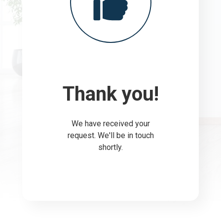
Thank you!
We have received your
request. We'll be in touch
shortly.