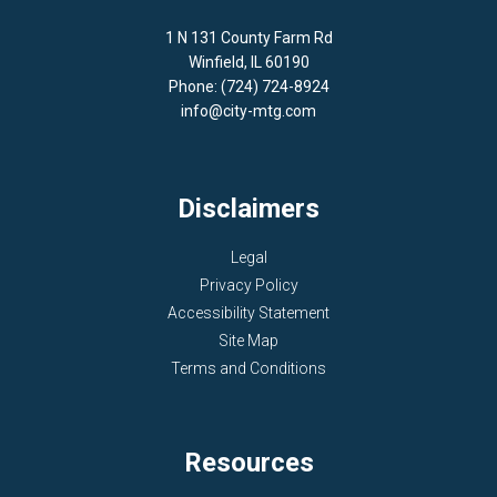
1 N 131 County Farm Rd
Winfield, IL 60190
Phone: (724) 724-8924
info@city-mtg.com
Disclaimers
Legal
Privacy Policy
Accessibility Statement
Site Map
Terms and Conditions
Resources