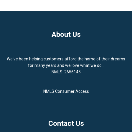
About Us
We've been helping customers afford the home of their dreams
for many years and we love what we do...
NMLS: 2656145
NMLS Consumer Access
Contact Us